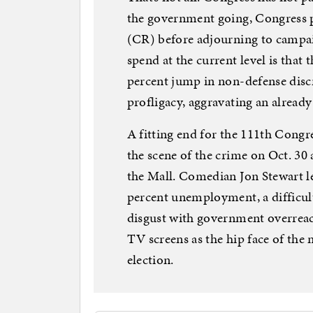
the government going, Congress p
(CR) before adjourning to campa
spend at the current level is that 
percent jump in non-defense disc
profligacy, aggravating an alrea
A fitting end for the 111th Congre
the scene of the crime on Oct. 30 
the Mall. Comedian Jon Stewart le
percent unemployment, a difficul
disgust with government overreac
TV screens as the hip face of the 
election.