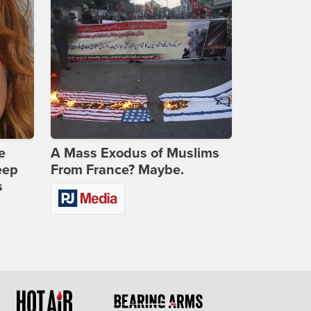
e
A Mass Exodus of Muslims
eep
From France? Maybe.
s