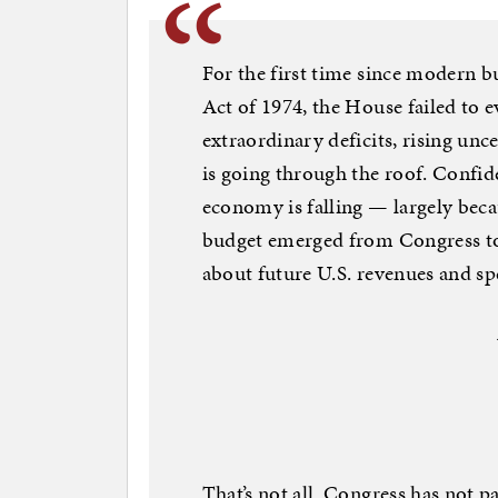
For the first time since modern 
Act of 1974, the House failed to e
extraordinary deficits, rising unc
is going through the roof. Confid
economy is falling — largely beca
budget emerged from Congress to 
about future U.S. revenues and sp
That’s not all. Congress has not p