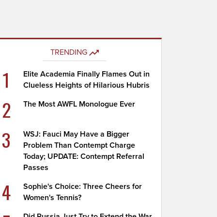
TRENDING
1
Elite Academia Finally Flames Out in
Clueless Heights of Hilarious Hubris
2
The Most AWFL Monologue Ever
3
WSJ: Fauci May Have a Bigger
Problem Than Contempt Charge
Today; UPDATE: Contempt Referral
Passes
4
Sophie's Choice: Three Cheers for
Women's Tennis?
Did Russia Just Try to Extend the War