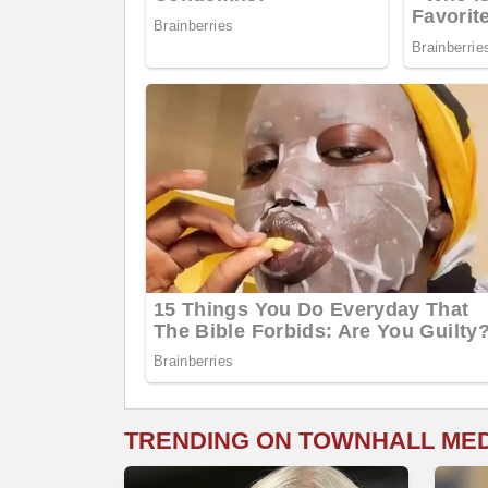
TRENDING ON TOWNHALL ME