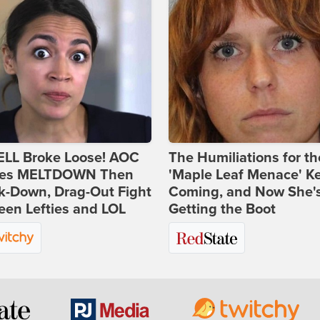
ELL Broke Loose! AOC
The Humiliations for th
es MELTDOWN Then
'Maple Leaf Menace' K
k-Down, Drag-Out Fight
Coming, and Now She'
en Lefties and LOL
Getting the Boot