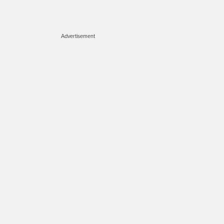
Advertisement