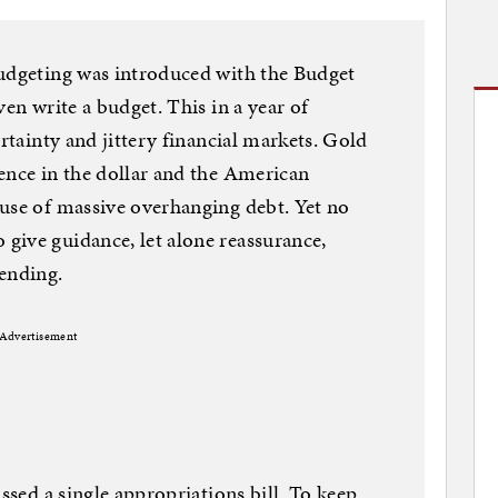
budgeting was introduced with the Budget
ven write a budget. This in a year of
ertainty and jittery financial markets. Gold
ence in the dollar and the American
use of massive overhanging debt. Yet no
give guidance, let alone reassurance,
ending.
Advertisement
assed a single appropriations bill. To keep