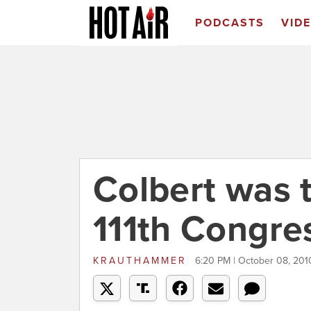
PODCASTS
VID
Colbert was 
111th Congre
KRAUTHAMMER
6:20 PM | October 08, 201