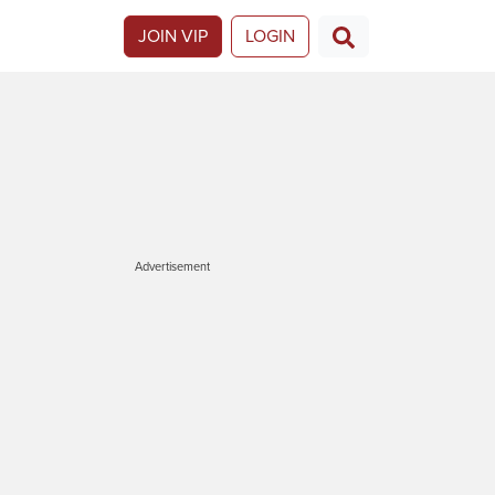
JOIN VIP
LOGIN
Advertisement