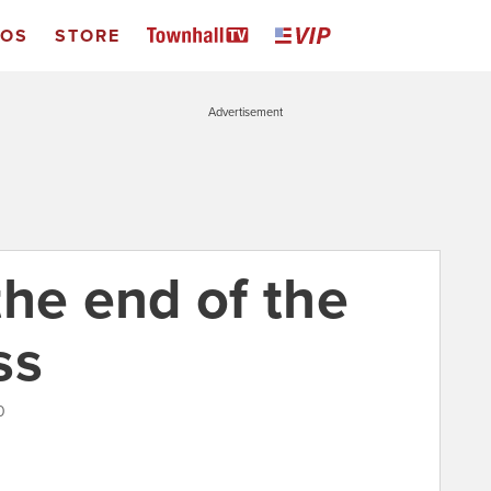
EOS
STORE
Advertisement
the end of the
ss
0