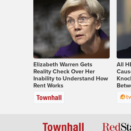
Elizabeth Warren Gets
All H
Reality Check Over Her
Caus
Inability to Understand How
Knoc
Rent Works
Betwe