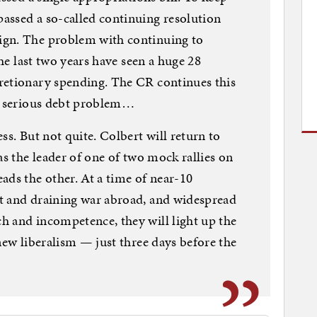
assed a so-called continuing resolution
ign. The problem with continuing to
the last two years have seen a huge 28
retionary spending. The CR continues this
dy serious debt problem…
ss. But not quite. Colbert will return to
as the leader of one of two mock rallies on
ads the other. At a time of near-10
t and draining war abroad, and widespread
h and incompetence, they will light up the
new liberalism — just three days before the