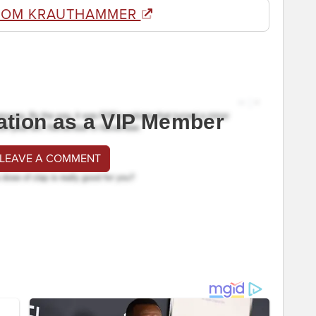
ROM KRAUTHAMMER
ation as a VIP Member
 LEAVE A COMMENT