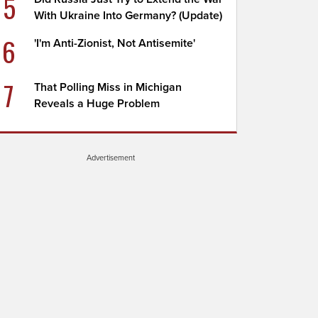
5
With Ukraine Into Germany? (Update)
6
'I'm Anti-Zionist, Not Antisemite'
7
That Polling Miss in Michigan
Reveals a Huge Problem
Advertisement