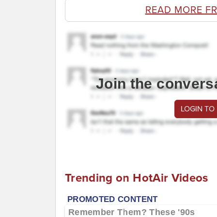
READ MORE F
Join the convers
LOGIN TO
Trending on HotAir Videos