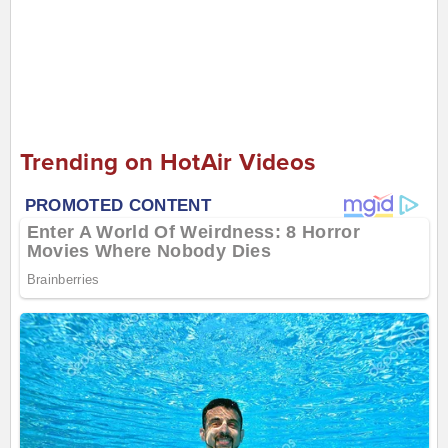
Trending on HotAir Videos