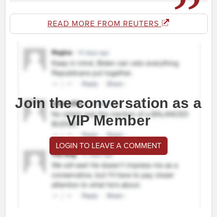
READ MORE FROM REUTERS
Join the conversation as a
VIP Member
LOGIN TO LEAVE A COMMENT