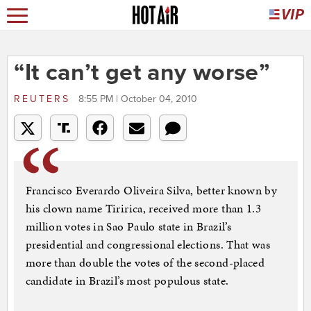
“It can’t get any worse”
REUTERS
8:55 PM | October 04, 2010
Francisco Everardo Oliveira Silva, better known by
his clown name Tiririca, received more than 1.3
million votes in Sao Paulo state in Brazil’s
presidential and congressional elections. That was
more than double the votes of the second-placed
candidate in Brazil’s most populous state.