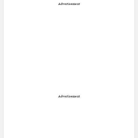
Advertisement
Advertisement