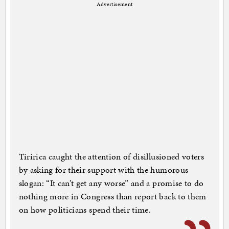
Advertisement
Tiririca caught the attention of disillusioned voters
by asking for their support with the humorous
slogan: “It can’t get any worse” and a promise to do
nothing more in Congress than report back to them
on how politicians spend their time.