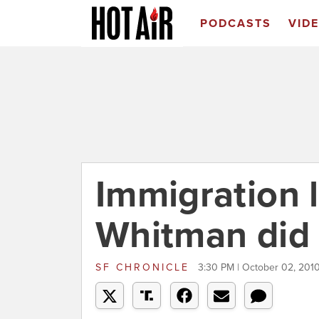
PODCASTS
VID
Immigration 
Whitman did 
SF CHRONICLE
3:30 PM | October 02, 201