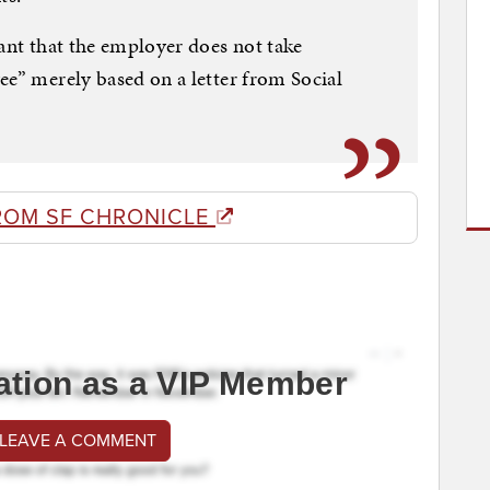
tant that the employer does not take
ee” merely based on a letter from Social
ROM SF CHRONICLE
ation as a VIP Member
 LEAVE A COMMENT