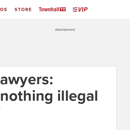
EOS
STORE
Advertisement
lawyers:
nothing illegal
0