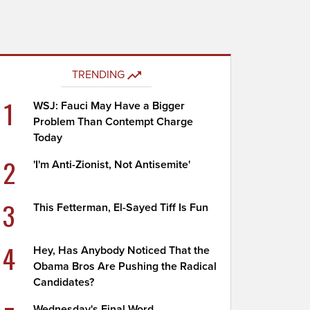
TRENDING
1
WSJ: Fauci May Have a Bigger
Problem Than Contempt Charge
Today
2
'I'm Anti-Zionist, Not Antisemite'
3
This Fetterman, El-Sayed Tiff Is Fun
4
Hey, Has Anybody Noticed That the
Obama Bros Are Pushing the Radical
Candidates?
Wednesday's Final Word