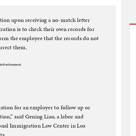
tion upon receiving a no-match letter
ration is to check their own records for
form the employee that the records do not
orrect them.
Advertisement
gation for an employer to follow up or
ion,” said Gening Liao, a labor and
onal Immigration Law Center in Los
ts.