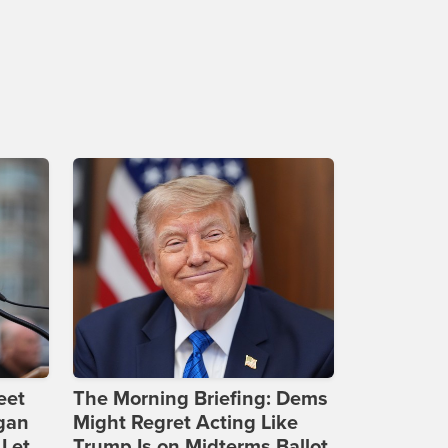
eet
The Morning Briefing: Dems
gan
Might Regret Acting Like
 Let
Trump Is on Midterms Ballot