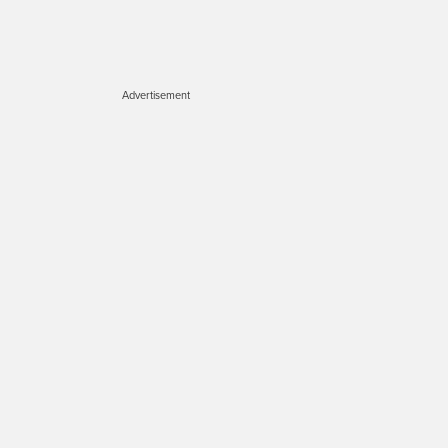
Advertisement