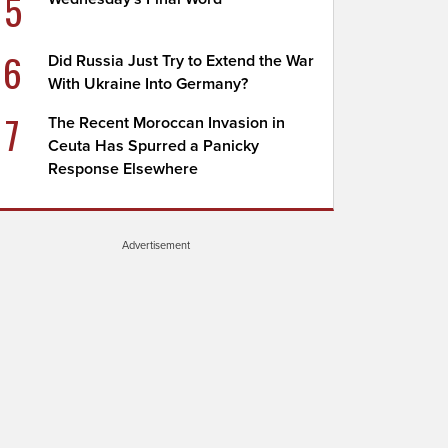
5
6
Did Russia Just Try to Extend the War
With Ukraine Into Germany?
7
The Recent Moroccan Invasion in
Ceuta Has Spurred a Panicky
Response Elsewhere
Advertisement