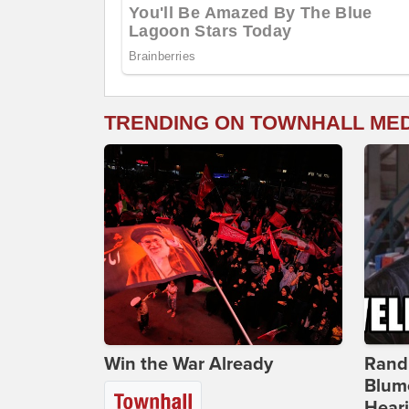
TRENDING ON TOWNHALL ME
Win the War Already
Rand
Blum
Hear