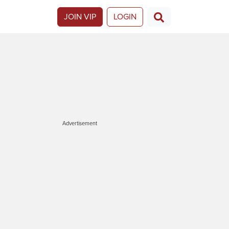
JOIN VIP
LOGIN
Advertisement