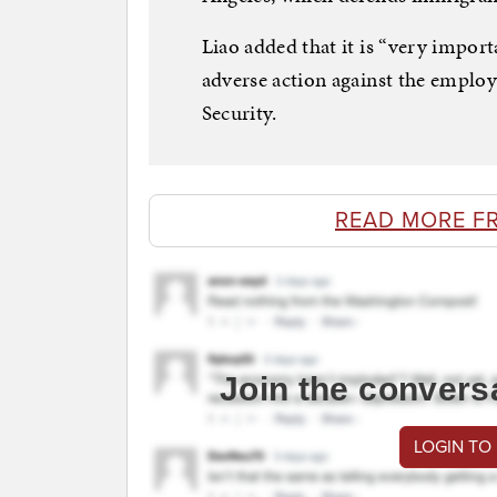
Liao added that it is “very impor
adverse action against the employ
Security.
READ MORE F
Join the convers
LOGIN TO