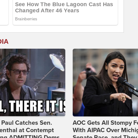
DIA
 Paul Catches Sen.
AOC Gets All Stompy F
enthal at Contempt
With AIPAC Over Michi
ing ADMITTING Dems
Senate Race, and They