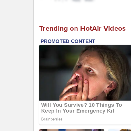
Trending on HotAir Videos