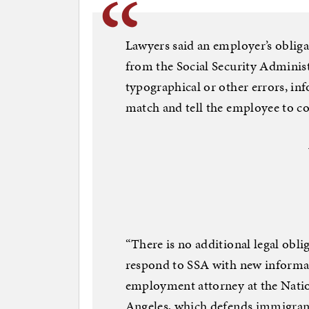
Lawyers said an employer’s obliga
from the Social Security Administ
typographical or other errors, in
match and tell the employee to c
“There is no additional legal obli
respond to SSA with new informat
employment attorney at the Nati
Angeles, which defends immigran