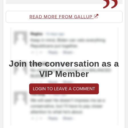
READ MORE FROM GALLUP
Join the conversation as a
VIP Member
LOGIN TO LEAVE A COMMENT