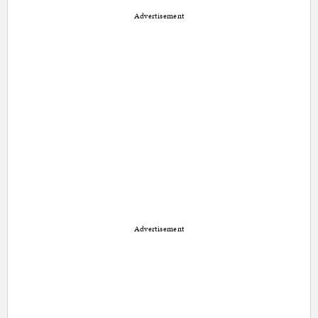
Advertisement
Advertisement