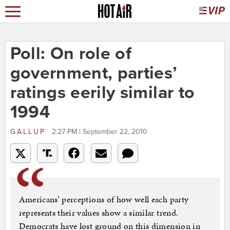
Poll: On role of
government, parties’
ratings eerily similar to
1994
GALLUP
2:27 PM | September 22, 2010
Americans’ perceptions of how well each party
represents their values show a similar trend.
Democrats have lost ground on this dimension in