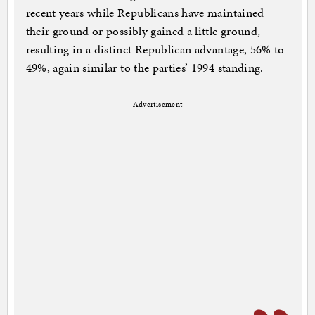
recent years while Republicans have maintained
their ground or possibly gained a little ground,
resulting in a distinct Republican advantage, 56% to
49%, again similar to the parties’ 1994 standing.
Advertisement