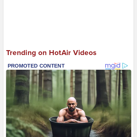
Trending on HotAir Videos