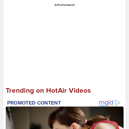
Advertisement
Trending on HotAir Videos