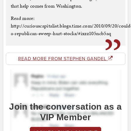
that help comes from Washington.
Read more:
http://curiouscapitalist.blogs.time.com/2010/09/20/could
a-republican-sweep-hurt-stocks/#ixzz105ncb5aq
READ MORE FROM STEPHEN GANDEL
Join the conversation as a
VIP Member