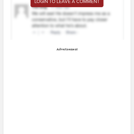
LOGIN TO LEAVE A COMMENT
Advertisement