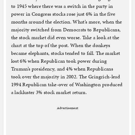
to 1945 where there was a switch in the party in
power in Congress stocks rose just 6% in the five
months around the election. What’s more, when the
majority switched from Democrats to Republicans,
the stock market did even worse. Take a look at the
chart at the top of the post. When the donkeys
became elephants, stocks tended to fall. The market
lost 6% when Republican took power during
Truman’s presidency, and 4% when Republicans
took over the majority in 2002. The Gringrich-lead
1994 Republican take-over of Washington produced
a lackluster 3% stock market return.
Advertisement