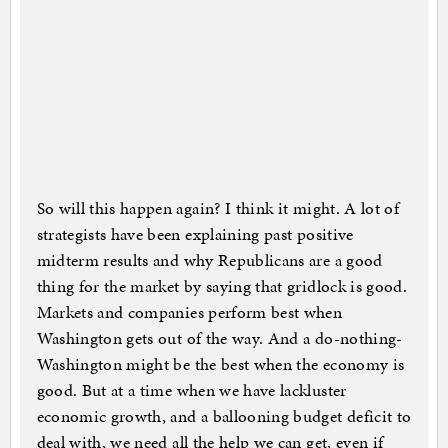
So will this happen again? I think it might. A lot of
strategists have been explaining past positive
midterm results and why Republicans are a good
thing for the market by saying that gridlock is good.
Markets and companies perform best when
Washington gets out of the way. And a do-nothing-
Washington might be the best when the economy is
good. But at a time when we have lackluster
economic growth, and a ballooning budget deficit to
deal with, we need all the help we can get, even if