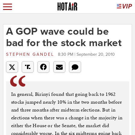
A GOP wave could be
bad for the stock market
STEPHEN GANDEL
8:30 PM | September 20, 2010
In general, Birinyi found that going back to 1962
stocks jumped nearly 10% in the two months before
and three months after midterm elections. But in
elections when there was a change in the majority in
either the House or the Senate, the market did
considerably worse. In the six midterms going back