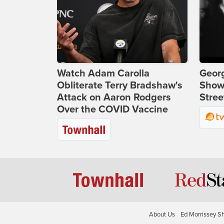
Watch Adam Carolla
Georg
Obliterate Terry Bradshaw's
Show
Attack on Aaron Rodgers
Stree
Over the COVID Vaccine
About Us
Ed Morrissey S