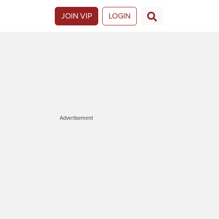
JOIN VIP
LOGIN
Advertisement