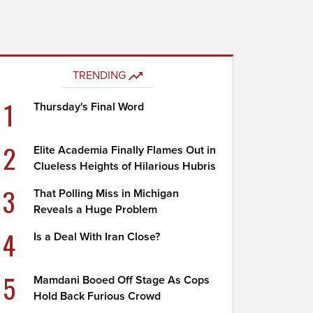
TRENDING
1
Thursday's Final Word
2
Elite Academia Finally Flames Out in
Clueless Heights of Hilarious Hubris
3
That Polling Miss in Michigan
Reveals a Huge Problem
4
Is a Deal With Iran Close?
5
Mamdani Booed Off Stage As Cops
Hold Back Furious Crowd