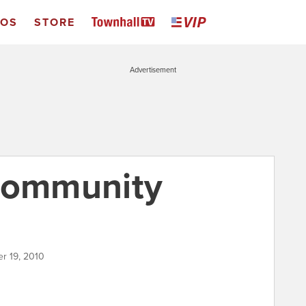
EOS
STORE
Advertisement
 community
r 19, 2010