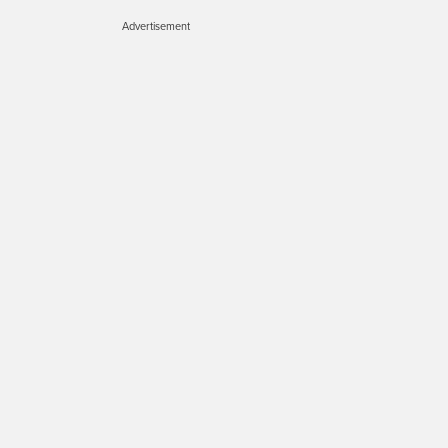
Advertisement