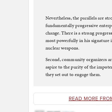
Nevertheless, the parallels are st
fundamentally progressive enterp
change. There is a strong progress
most powerfully in his signature i
nuclear weapons.
Second, community organizers ar
aspire to the purity of the impot
they set out to engage them.
READ MORE FRO