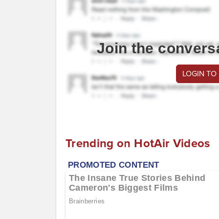
Join the convers
LOGIN TO
Trending on HotAir Videos