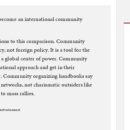
o become an international community
ions to this comparison. Community
, not foreign policy. It is a tool for the
s a global center of power. Community
ational approach and get in their
ot. Community organizing handbooks say
 networks, not charismatic outsiders like
to mass rallies.
Advertisement