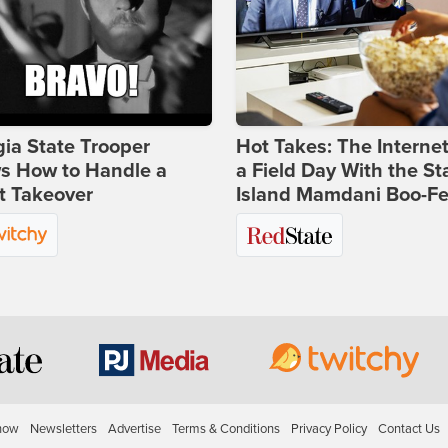
ia State Trooper
Hot Takes: The Interne
s How to Handle a
a Field Day With the St
t Takeover
Island Mamdani Boo-Fe
how
Newsletters
Advertise
Terms & Conditions
Privacy Policy
Contact Us