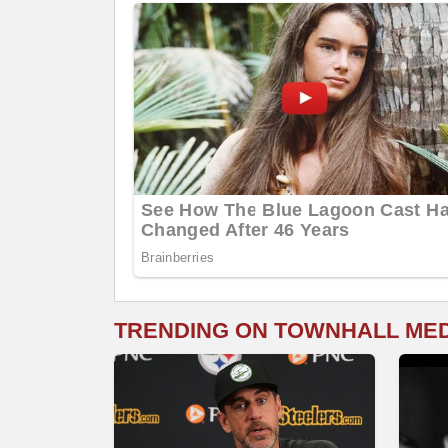
TRENDING ON TOWNHALL ME