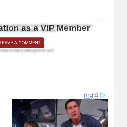
ation as a VIP Member
 LEAVE A COMMENT