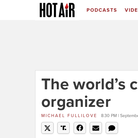
PODCASTS
VID
The world’s
organizer
MICHAEL FULLILOVE
8:30 PM | Septembe