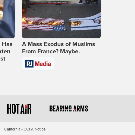
t Has
A Mass Exodus of Muslims
aten
From France? Maybe.
st
California - CCPA Notice