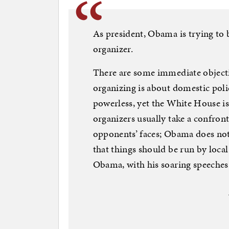
As president, Obama is trying t
organizer.
There are some immediate object
organizing is about domestic policy
powerless, yet the White House i
organizers usually take a confront
opponents’ faces; Obama does n
that things should be run by local
Obama, with his soaring speeches 