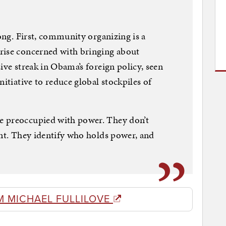
rong. First, community organizing is a
rise concerned with bringing about
ive streak in Obama’s foreign policy, seen
nitiative to reduce global stockpiles of
e preoccupied with power. They don’t
ent. They identify who holds power, and
M MICHAEL FULLILOVE