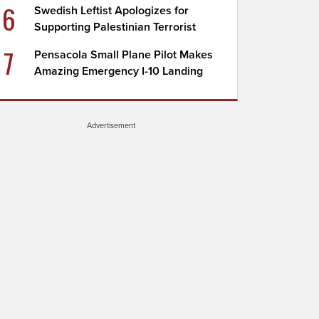
6
Swedish Leftist Apologizes for
Supporting Palestinian Terrorist
7
Pensacola Small Plane Pilot Makes
Amazing Emergency I-10 Landing
Advertisement