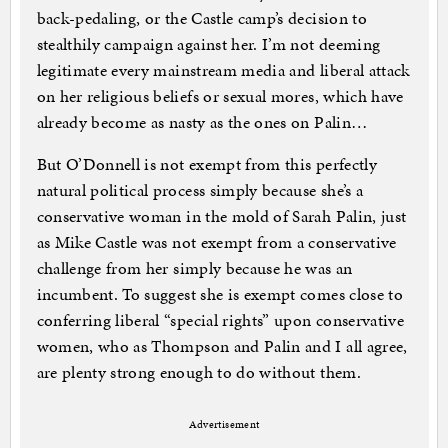
back-pedaling, or the Castle camp’s decision to
stealthily campaign against her. I’m not deeming
legitimate every mainstream media and liberal attack
on her religious beliefs or sexual mores, which have
already become as nasty as the ones on Palin…
But O’Donnell is not exempt from this perfectly
natural political process simply because she’s a
conservative woman in the mold of Sarah Palin, just
as Mike Castle was not exempt from a conservative
challenge from her simply because he was an
incumbent. To suggest she is exempt comes close to
conferring liberal “special rights” upon conservative
women, who as Thompson and Palin and I all agree,
are plenty strong enough to do without them.
Advertisement