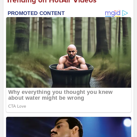
Trending on HotAir Videos