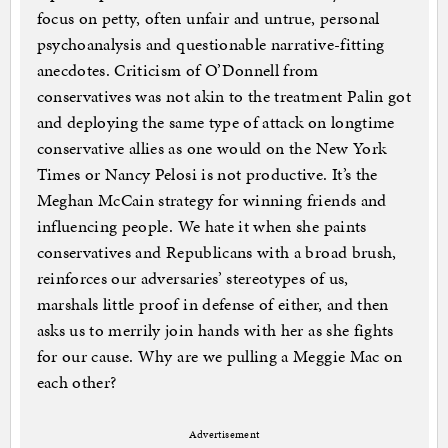
focus on petty, often unfair and untrue, personal
psychoanalysis and questionable narrative-fitting
anecdotes. Criticism of O’Donnell from
conservatives was not akin to the treatment Palin got
and deploying the same type of attack on longtime
conservative allies as one would on the New York
Times or Nancy Pelosi is not productive. It’s the
Meghan McCain strategy for winning friends and
influencing people. We hate it when she paints
conservatives and Republicans with a broad brush,
reinforces our adversaries’ stereotypes of us,
marshals little proof in defense of either, and then
asks us to merrily join hands with her as she fights
for our cause. Why are we pulling a Meggie Mac on
each other?
Advertisement