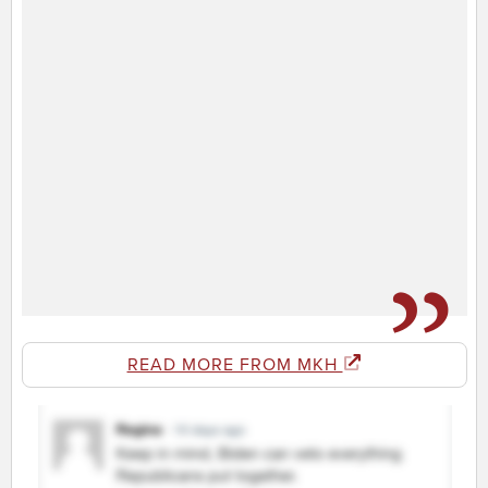
READ MORE FROM MKH