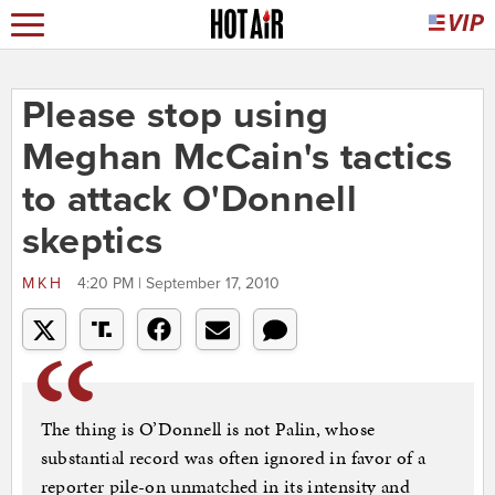
Please stop using
Meghan McCain's tactics
to attack O'Donnell
skeptics
MKH
4:20 PM | September 17, 2010
The thing is O’Donnell is not Palin, whose
substantial record was often ignored in favor of a
reporter pile-on unmatched in its intensity and