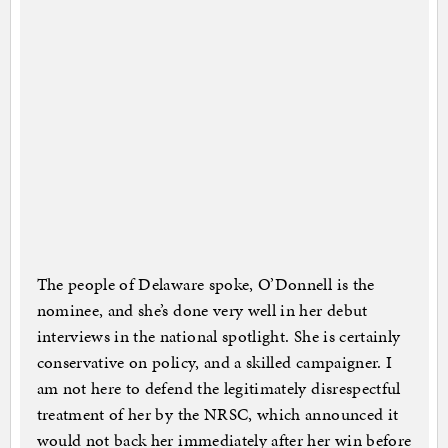
The people of Delaware spoke, O’Donnell is the
nominee, and she’s done very well in her debut
interviews in the national spotlight. She is certainly
conservative on policy, and a skilled campaigner. I
am not here to defend the legitimately disrespectful
treatment of her by the NRSC, which announced it
would not back her immediately after her win before