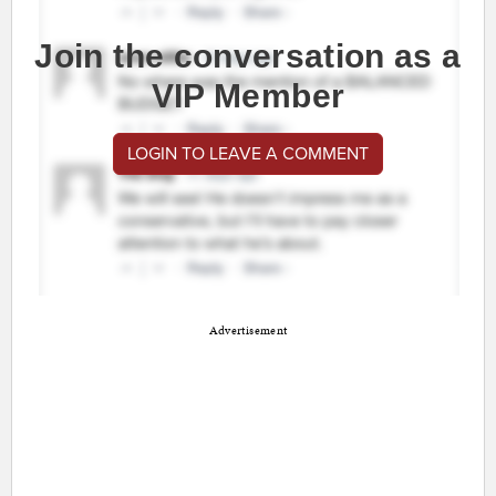
Join the conversation as a
VIP Member
LOGIN TO LEAVE A COMMENT
Advertisement