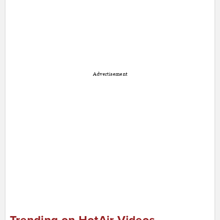
Advertisement