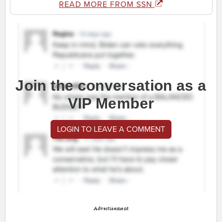
READ MORE FROM SSN
Join the conversation as a
VIP Member
LOGIN TO LEAVE A COMMENT
Advertisement