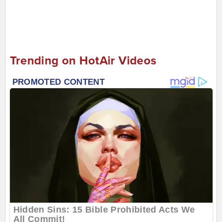
Trending on HotAir Videos