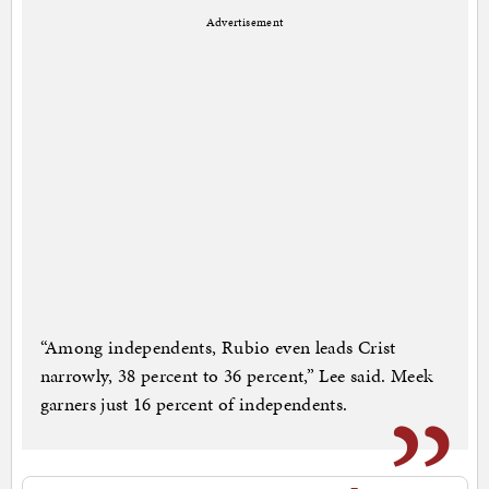
Advertisement
“Among independents, Rubio even leads Crist
narrowly, 38 percent to 36 percent,” Lee said. Meek
garners just 16 percent of independents.