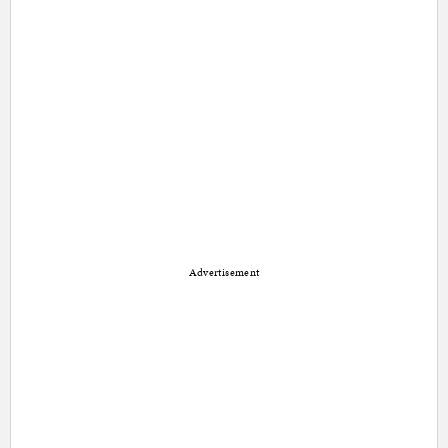
Advertisement