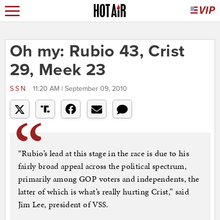
Oh my: Rubio 43, Crist
29, Meek 23
SSN
11:20 AM | September 09, 2010
“Rubio’s lead at this stage in the race is due to his
fairly broad appeal across the political spectrum,
primarily among GOP voters and independents, the
latter of which is what’s really hurting Crist,” said
Jim Lee, president of VSS.