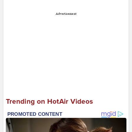
Advertisement
Trending on HotAir Videos