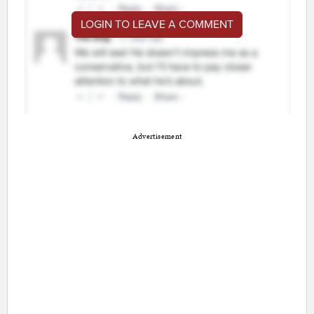
LOGIN TO LEAVE A COMMENT
Advertisement