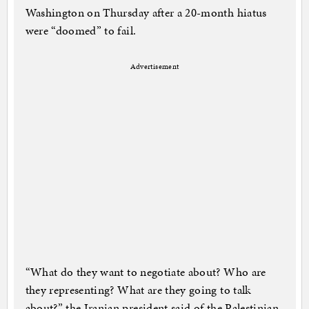
Washington on Thursday after a 20-month hiatus
were “doomed” to fail.
Advertisement
“What do they want to negotiate about? Who are
they representing? What are they going to talk
about?” the Iranian president said of the Palestinian