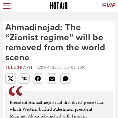
Ahmadinejad: The
“Zionist regime” will be
removed from the world
scene
TELEGRAPH
4:20 PM | September 03, 2010
President Ahmadinejad said that direct peace talks
which Western-backed Palestinian president
Mahmud Abbas relaunched with Israel in