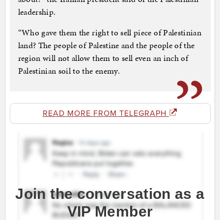
leadership.
“Who gave them the right to sell piece of Palestinian
land? The people of Palestine and the people of the
region will not allow them to sell even an inch of
Palestinian soil to the enemy.
READ MORE FROM TELEGRAPH
Join the conversation as a
VIP Member