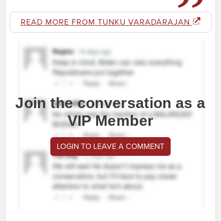
READ MORE FROM TUNKU VARADARAJAN
Join the conversation as a
VIP Member
LOGIN TO LEAVE A COMMENT