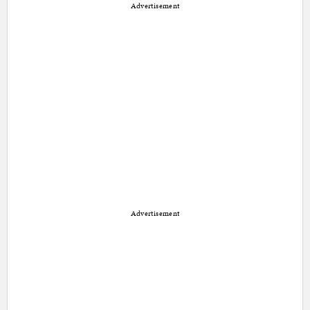
Advertisement
Advertisement