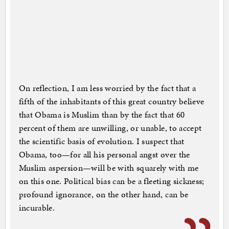
On reflection, I am less worried by the fact that a
fifth of the inhabitants of this great country believe
that Obama is Muslim than by the fact that 60
percent of them are unwilling, or unable, to accept
the scientific basis of evolution. I suspect that
Obama, too—for all his personal angst over the
Muslim aspersion—will be with squarely with me
on this one. Political bias can be a fleeting sickness;
profound ignorance, on the other hand, can be
incurable.