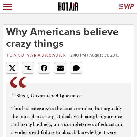
Why Americans believe
crazy things
TUNKU VARADARAJAN
2:40 PM | August 31, 2010
4. Sheer, Unvarnished Ignorance
This last category is the least complex, but arguably
the most depressing. It deals with simple ignorance
and benightedness, an incompleteness of education,
a widespread failure to absorb knowledge. Every