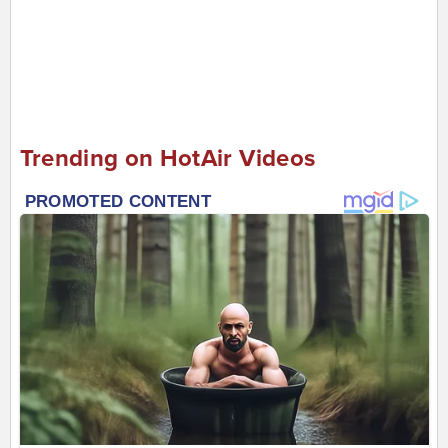
Trending on HotAir Videos