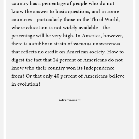
country has a percentage of people who do not
know the answer to basic questions, and in some
countries—particularly those in the Third World,
where education is not widely available—the
percentage will be very high. In America, however,
there is a stubborn strain of vacuous unawareness
that reflects no credit on American society. How to
digest the fact that 24 percent of Americans do not
know who their country won its independence
from? Or that only 40 percent of Americans believe
in evolution?
Advertisement