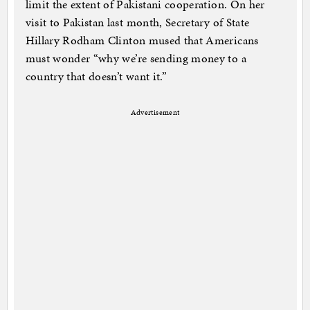
limit the extent of Pakistani cooperation. On her
visit to Pakistan last month, Secretary of State
Hillary Rodham Clinton mused that Americans
must wonder “why we’re sending money to a
country that doesn’t want it.”
Advertisement