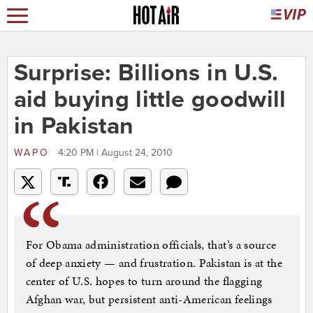
Surprise: Billions in U.S.
aid buying little goodwill
in Pakistan
WAPO
4:20 PM | August 24, 2010
For Obama administration officials, that’s a source
of deep anxiety — and frustration. Pakistan is at the
center of U.S. hopes to turn around the flagging
Afghan war, but persistent anti-American feelings