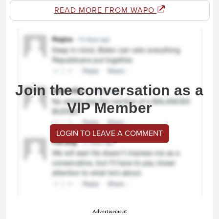
READ MORE FROM WAPO
Join the conversation as a
VIP Member
LOGIN TO LEAVE A COMMENT
Advertisement