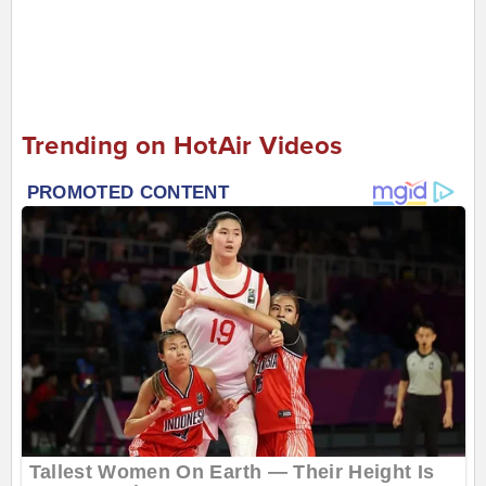
Trending on HotAir Videos