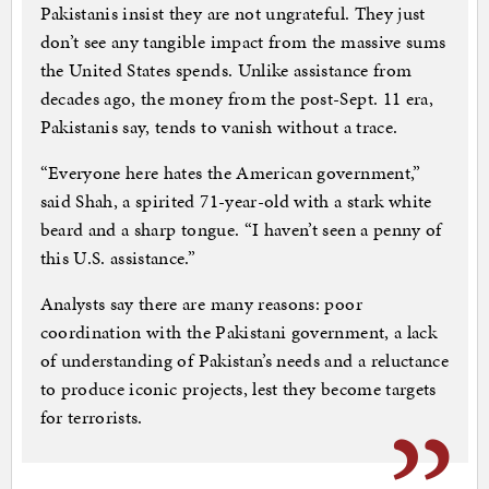
Pakistanis insist they are not ungrateful. They just
don’t see any tangible impact from the massive sums
the United States spends. Unlike assistance from
decades ago, the money from the post-Sept. 11 era,
Pakistanis say, tends to vanish without a trace.
“Everyone here hates the American government,”
said Shah, a spirited 71-year-old with a stark white
beard and a sharp tongue. “I haven’t seen a penny of
this U.S. assistance.”
Analysts say there are many reasons: poor
coordination with the Pakistani government, a lack
of understanding of Pakistan’s needs and a reluctance
to produce iconic projects, lest they become targets
for terrorists.