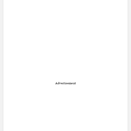
Advertisement