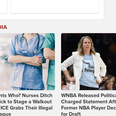
DIA
nts Who? Nurses Ditch
WNBA Released Politica
ick to Stage a Walkout
Charged Statement Aft
 ICE Grabs Their Illegal
Former NBA Player Dec
eague
for Draft