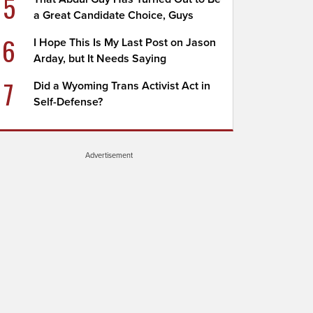
5
a Great Candidate Choice, Guys
6
I Hope This Is My Last Post on Jason
Arday, but It Needs Saying
7
Did a Wyoming Trans Activist Act in
Self-Defense?
Advertisement