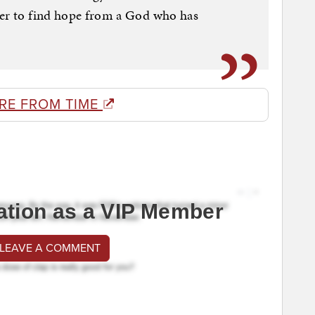
der to find hope from a God who has
RE FROM TIME
ation as a VIP Member
 LEAVE A COMMENT