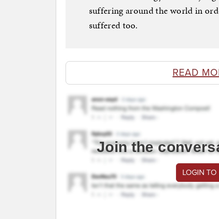
suffering around the world in or
suffered too.
READ MO
Join the convers
LOGIN TO