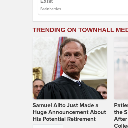
TRENDING ON TOWNHALL ME
Samuel Alito Just Made a
Patie
Huge Announcement About
the S
His Potential Retirement
After
Coll