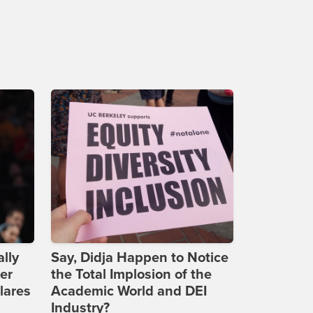
lly
Say, Didja Happen to Notice
er
the Total Implosion of the
lares
Academic World and DEI
Industry?