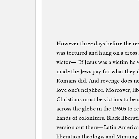
However three days before the resu
was tortured and hung on a cross.
victor—“If Jesus was a victim he
made the Jews pay for what they di
Romans did. And revenge does no
love one’s neighbor. Moreover, l
Christians must be victims to be 
across the globe in the 1960s to re
hands of colonizers. Black liberat
version out there—Latin American
liberation theology, and Minjung 