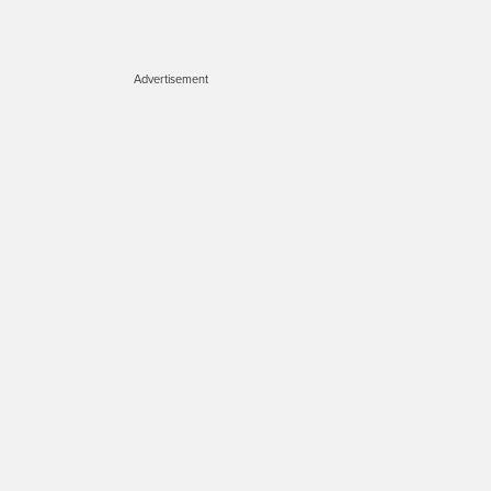
Advertisement