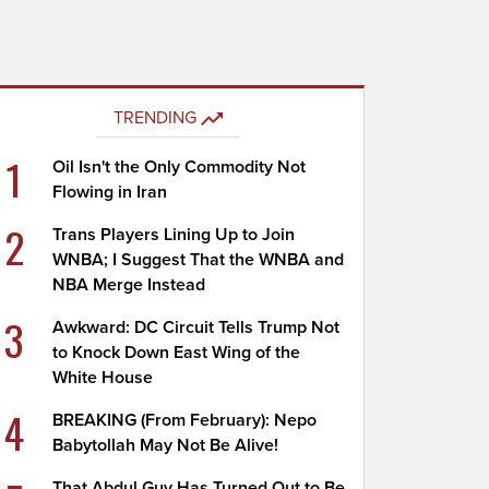
TRENDING
1
Oil Isn't the Only Commodity Not
Flowing in Iran
2
Trans Players Lining Up to Join
WNBA; I Suggest That the WNBA and
NBA Merge Instead
3
Awkward: DC Circuit Tells Trump Not
to Knock Down East Wing of the
White House
4
BREAKING (From February): Nepo
Babytollah May Not Be Alive!
That Abdul Guy Has Turned Out to Be