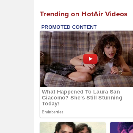
Trending on HotAir Videos