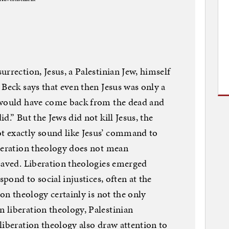
rrection, Jesus, a Palestinian Jew, himself
 Beck says that even then Jesus was only a
 would have come back from the dead and
d.” But the Jews did not kill Jesus, the
t exactly sound like Jesus’ command to
iberation theology does not mean
saved. Liberation theologies emerged
spond to social injustices, often at the
ion theology certainly is not the only
 liberation theology, Palestinian
liberation theology also draw attention to