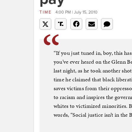
TIME
4:00 PM | July 15, 2010
“If you just tuned in, boy, this h
you’ve ever heard on the Glenn B
last night, as he took another shot
time he claimed that black libera
saves victims from their oppress
to racism and inspires the gover
whites to victimized minorities. Be
words, “Social justice isn’t in the B