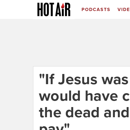
PODCASTS
VID
"If Jesus was
would have 
the dead an
pay"