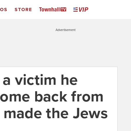
EOS
STORE
Advertisement
 a victim he
come back from
d made the Jews