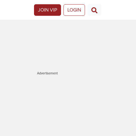
JOIN VIP
LOGIN
Advertisement