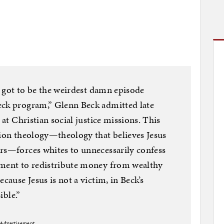
as got to be the weirdest damn episode
eck program,” Glenn Beck admitted late
 at Christian social justice missions. This
tion theology—theology that believes Jesus
ors—forces whites to unnecessarily confess
nment to redistribute money from wealthy
cause Jesus is not a victim, in Beck’s
ible.”
Advertisement