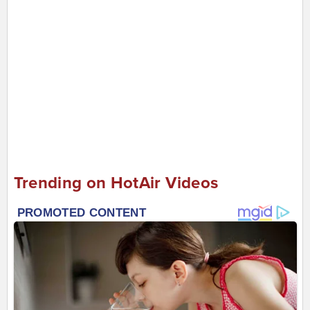
Trending on HotAir Videos