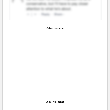
Advertisement
Advertisement