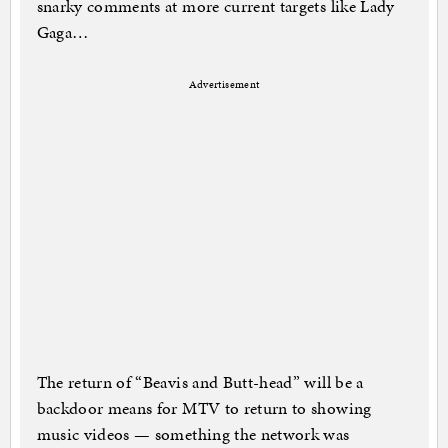
snarky comments at more current targets like Lady
Gaga…
Advertisement
The return of “Beavis and Butt-head” will be a
backdoor means for MTV to return to showing
music videos — something the network was