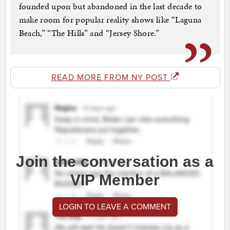
founded upon but abandoned in the last decade to
make room for popular reality shows like “Laguna
Beach,” “The Hills” and “Jersey Shore.”
READ MORE FROM NY POST
Join the conversation as a
VIP Member
LOGIN TO LEAVE A COMMENT