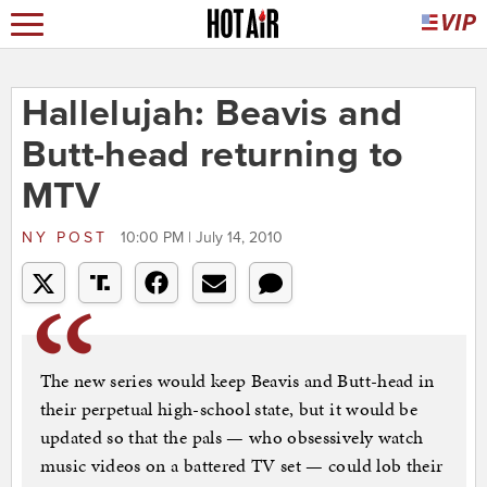
Hallelujah: Beavis and
Butt-head returning to
MTV
NY POST
10:00 PM | July 14, 2010
The new series would keep Beavis and Butt-head in
their perpetual high-school state, but it would be
updated so that the pals — who obsessively watch
music videos on a battered TV set — could lob their