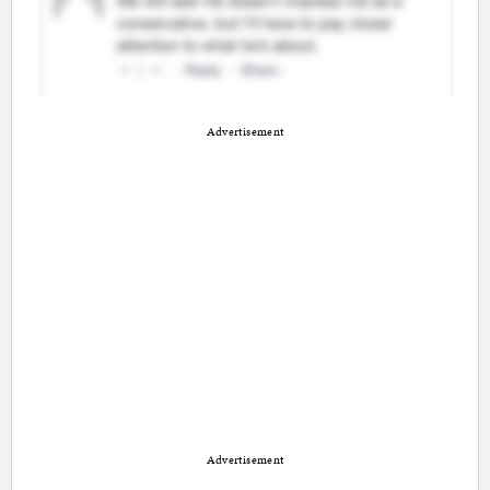
Advertisement
Advertisement