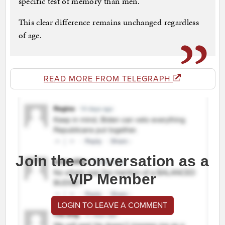
specific test of memory than men.
This clear difference remains unchanged regardless
of age.
READ MORE FROM TELEGRAPH
Join the conversation as a
VIP Member
LOGIN TO LEAVE A COMMENT