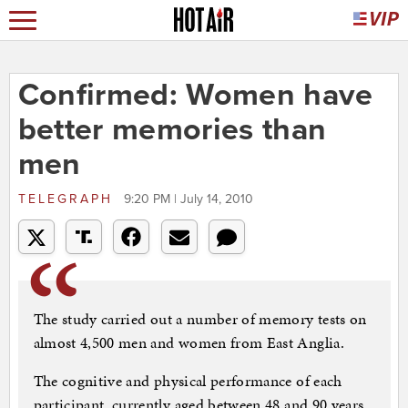
Confirmed: Women have
better memories than
men
TELEGRAPH
9:20 PM | July 14, 2010
The study carried out a number of memory tests on
almost 4,500 men and women from East Anglia.
The cognitive and physical performance of each
participant, currently aged between 48 and 90 years,