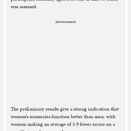
was assessed.
Advertisement
The preliminary results give a strong indication that
women’s memories function better than men, with
women making an average of 5.9 fewer errors on a