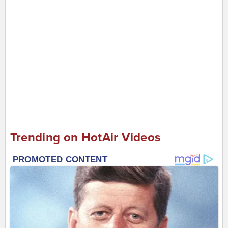
Trending on HotAir Videos