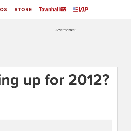
EOS
STORE
Advertisement
ing up for 2012?