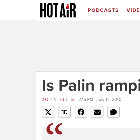
PODCASTS
VID
Is Palin ramp
JOHN ELLIS
2:15 PM | July 12, 2010