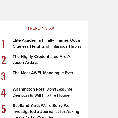
TRENDING
1
Elite Academia Finally Flames Out in
Clueless Heights of Hilarious Hubris
2
The Highly Credentialed Are All
Jason Ardays
3
The Most AWFL Monologue Ever
4
Washington Post: Don't Assume
Democrats Will Flip the House
5
Scotland Yard: We're Sorry We
Investigated a Journalist for Asking
Jason Arday Questions