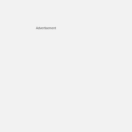
Advertisement