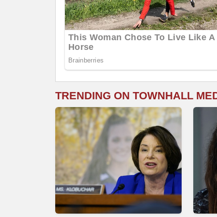
TRENDING ON TOWNHALL ME