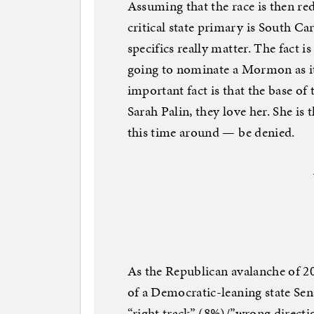
Assuming that the race is then re
critical state primary is South Car
specifics really matter. The fact i
going to nominate a Mormon as it
important fact is that the base of
Sarah Palin, they love her. She is
this time around — be denied.
As the Republican avalanche of 20
of a Democratic-leaning state Sen
“right track” (8%)/”wrong directi