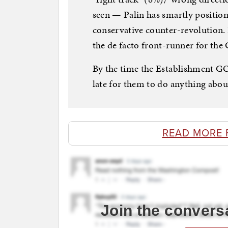
seen — Palin has smartly position
conservative counter-revolution. 
the de facto front-runner for th
By the time the Establishment GOP
late for them to do anything about
READ MORE 
Join the convers