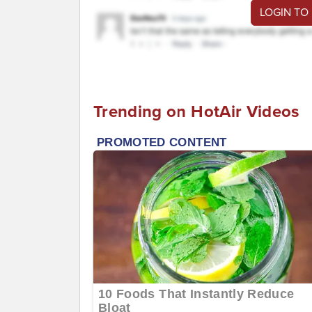
LOGIN TO
Trending on HotAir Videos