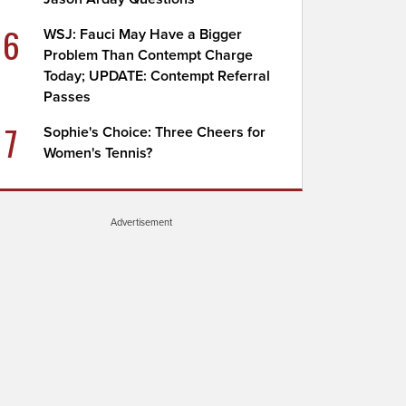
6
WSJ: Fauci May Have a Bigger
Problem Than Contempt Charge
Today; UPDATE: Contempt Referral
Passes
7
Sophie's Choice: Three Cheers for
Women's Tennis?
Advertisement