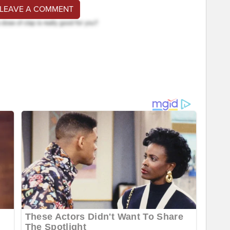
 LEAVE A COMMENT