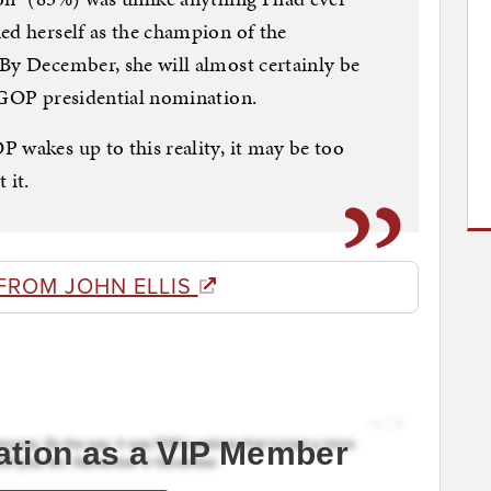
ed herself as the champion of the
By December, she will almost certainly be
e GOP presidential nomination.
 wakes up to this reality, it may be too
 it.
FROM JOHN ELLIS
ation as a VIP Member