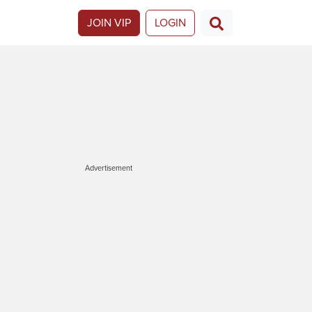
JOIN VIP
LOGIN
Advertisement