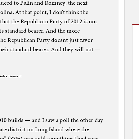
duced to Palin and Romney, the next
olina. At that point, I don’t think the
s that the Republican Party of 2012 is not
s standard bearer. And the more
 the Republican Party doesn’t just favor
 their standard bearer. And they will not —
Advertisement
10 builds — and I saw a poll the other day
ate district on Long Island where the
on” (83%) was unlike anything I had ever