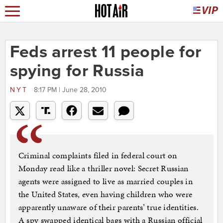
Feds arrest 11 people for
spying for Russia
NYT
8:17 PM | June 28, 2010
Criminal complaints filed in federal court on
Monday read like a thriller novel: Secret Russian
agents were assigned to live as married couples in
the United States, even having children who were
apparently unaware of their parents’ true identities.
A spy swapped identical bags with a Russian official