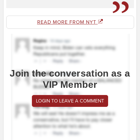
READ MORE FROM NYT
Join the conversation as a
VIP Member
LOGIN TO LEAVE A COMMENT