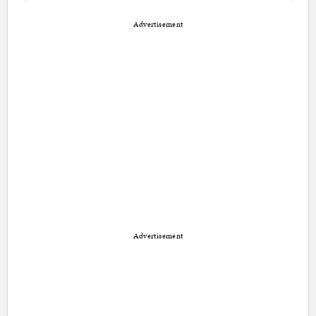
Advertisement
Advertisement