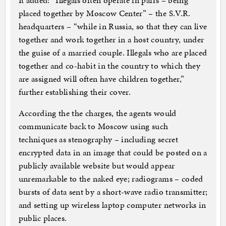
It added: “Illegals often operate in pairs – being
placed together by Moscow Center” – the S.V.R.
headquarters – “while in Russia, so that they can live
together and work together in a host country, under
the guise of a married couple. Illegals who are placed
together and co-habit in the country to which they
are assigned will often have children together,”
further establishing their cover.
According the the charges, the agents would
communicate back to Moscow using such
techniques as stenography – including secret
encrypted data in an image that could be posted on a
publicly available website but would appear
unremarkable to the naked eye; radiograms – coded
bursts of data sent by a short-wave radio transmitter;
and setting up wireless laptop computer networks in
public places.