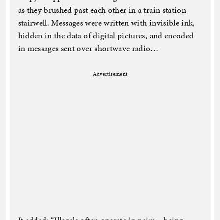
as they brushed past each other in a train station
stairwell. Messages were written with invisible ink,
hidden in the data of digital pictures, and encoded
in messages sent over shortwave radio…
Advertisement