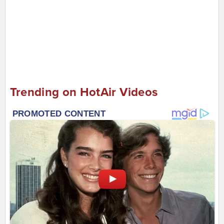
Trending on HotAir Videos