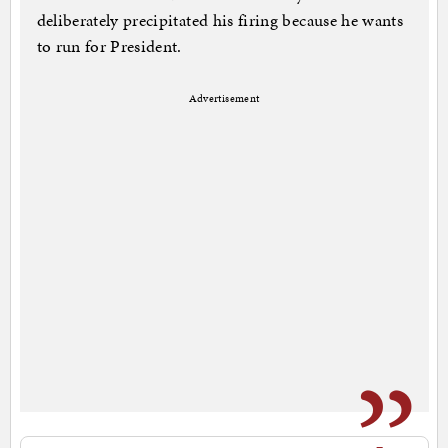
deliberately precipitated his firing because he wants
to run for President.
Advertisement