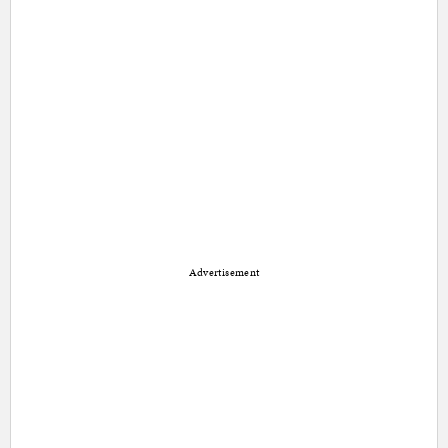
Advertisement