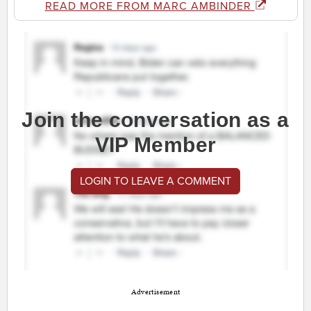
READ MORE FROM MARC AMBINDER
Join the conversation as a
VIP Member
LOGIN TO LEAVE A COMMENT
Advertisement