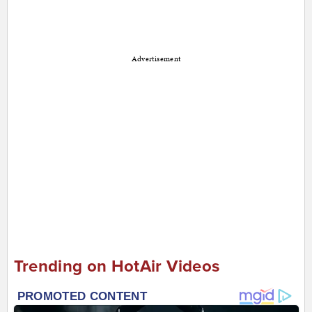
Advertisement
Trending on HotAir Videos