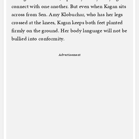
connect with one another. But even when Kagan sits
across from Sen. Amy Klobuchar, who has her legs
crossed at the knees, Kagan keeps both feet planted
firmly on the ground. Her body language will not be
bullied into conformity.
Advertisement