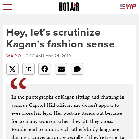
Hey, let's scrutinize
Kagan's fashion sense
WAPO
9:40 AM | May 24, 2010
In the photographs of Kagan sitting and chatting in
various Capitol Hill offices, she doesn’t appear to
ever cross her legs. Her posture stands out because
for so many women, when they sit, they cross.
People tend to mimic each other’s body language
during a conversation, especially if they’re trying to