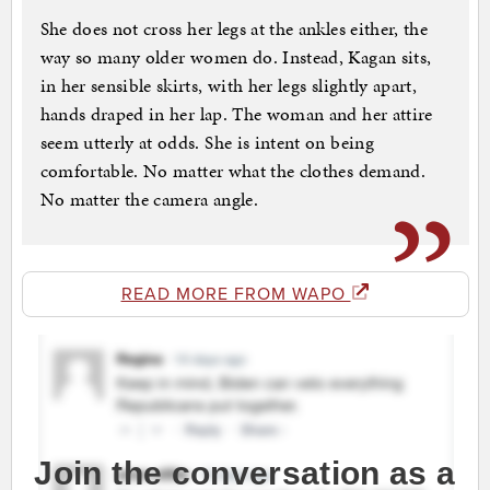
She does not cross her legs at the ankles either, the
way so many older women do. Instead, Kagan sits,
in her sensible skirts, with her legs slightly apart,
hands draped in her lap. The woman and her attire
seem utterly at odds. She is intent on being
comfortable. No matter what the clothes demand.
No matter the camera angle.
READ MORE FROM WAPO
Join the conversation as a