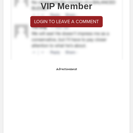
VIP Member
LOGIN TO LEAVE A COMMENT
Advertisement