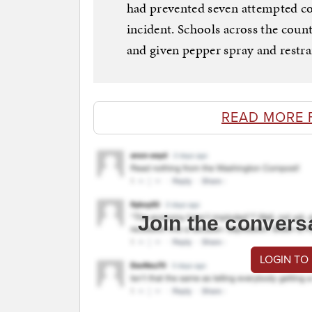
had prevented seven attempted co
incident. Schools across the count
and given pepper spray and restrai
READ MORE 
Join the convers
LOGIN TO