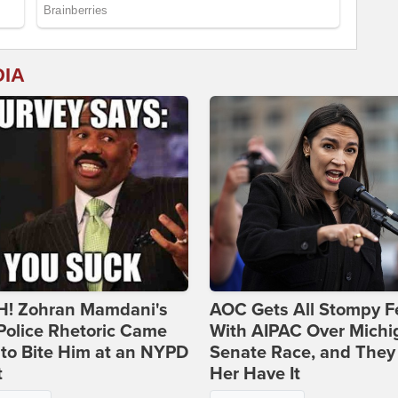
DIA
! Zohran Mamdani's
AOC Gets All Stompy F
Police Rhetoric Came
With AIPAC Over Michi
to Bite Him at an NYPD
Senate Race, and They
t
Her Have It