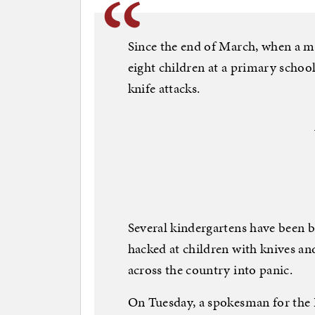
Since the end of March, when a me
eight children at a primary school
knife attacks.
Several kindergartens have been 
hacked at children with knives a
across the country into panic.
On Tuesday, a spokesman for the B