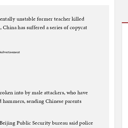
ntally unstable former teacher killed
, China has suffered a series of copycat
Advertisement
broken into by male attackers, who have
nd hammers, sending Chinese parents
eijing Public Security bureau said police