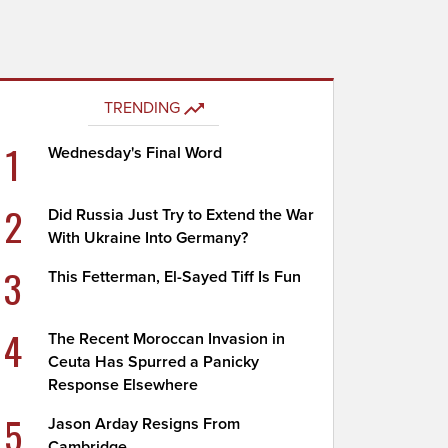
TRENDING
1
Wednesday's Final Word
2
Did Russia Just Try to Extend the War
With Ukraine Into Germany?
3
This Fetterman, El-Sayed Tiff Is Fun
4
The Recent Moroccan Invasion in
Ceuta Has Spurred a Panicky
Response Elsewhere
5
Jason Arday Resigns From
Cambridge