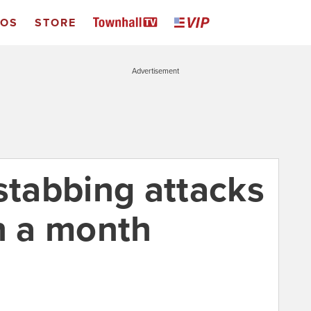
EOS
STORE
Advertisement
stabbing attacks
in a month