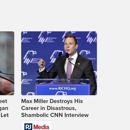
eet
Max Miller Destroys His
gan
Career in Disastrous,
 Let
Shambolic CNN Interview