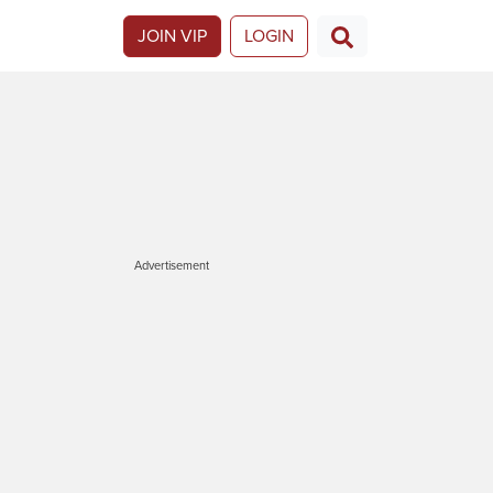
JOIN VIP
LOGIN
Advertisement