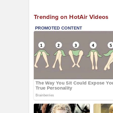
Trending on HotAir Videos