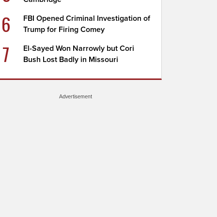
6
FBI Opened Criminal Investigation of
Trump for Firing Comey
7
El-Sayed Won Narrowly but Cori
Bush Lost Badly in Missouri
Advertisement