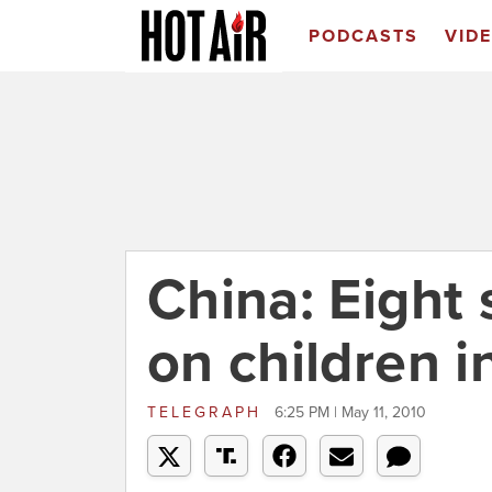
PODCASTS
VID
China: Eight 
on children 
TELEGRAPH
6:25 PM | May 11, 2010