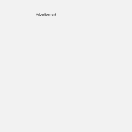
Advertisement