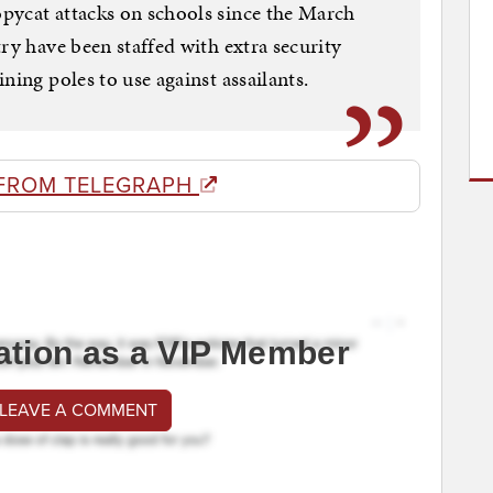
pycat attacks on schools since the March
ry have been staffed with extra security
ning poles to use against assailants.
FROM TELEGRAPH
ation as a VIP Member
 LEAVE A COMMENT