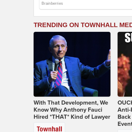
TRENDING ON TOWNHALL ME
With That Development, We
OUCH
Know Why Anthony Fauci
Anti-
Hired *THAT* Kind of Lawyer
Back 
Even