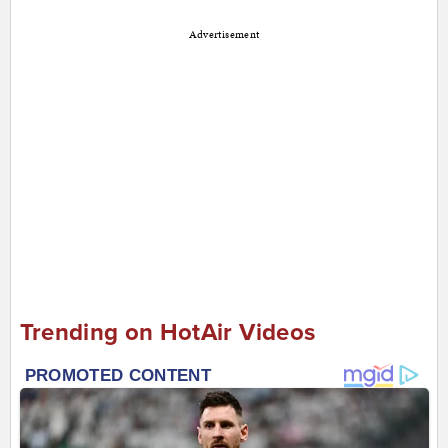
Advertisement
Trending on HotAir Videos