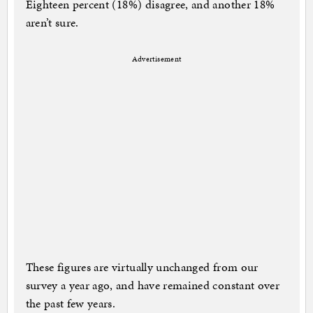
Eighteen percent (18%) disagree, and another 18%
aren’t sure.
Advertisement
These figures are virtually unchanged from our
survey a year ago, and have remained constant over
the past few years.