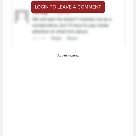
LOGIN TO LEAVE A COMMENT
Advertisement