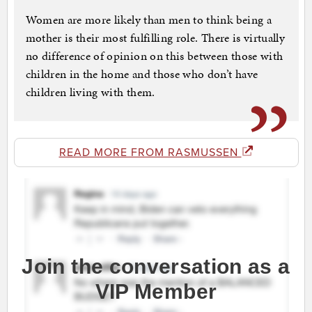
Women are more likely than men to think being a
mother is their most fulfilling role. There is virtually
no difference of opinion on this between those with
children in the home and those who don’t have
children living with them.
READ MORE FROM RASMUSSEN
Join the conversation as a
VIP Member