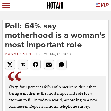
Poll: 64% say
motherhood is a woman's
most important role
RASMUSSEN
8:30 PM | May 09, 2010
Sixty-four percent (64%) of Americans think that
being a mother is the most important role for a
woman to fill in today’s world, according to a new
Rasmussen Reports national telephone survey.