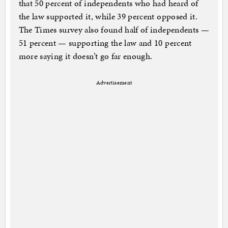
that 50 percent of independents who had heard of
the law supported it, while 39 percent opposed it.
The Times survey also found half of independents —
51 percent — supporting the law and 10 percent
more saying it doesn’t go far enough.
Advertisement