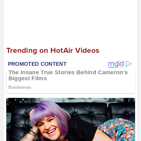
Trending on HotAir Videos