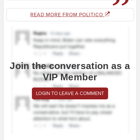
READ MORE FROM POLITICO
Join the conversation as a
VIP Member
LOGIN TO LEAVE A COMMENT