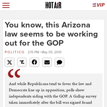
You know, this Arizona
law seems to be working
out for the GOP
POLITICO
2:15 PM | May 05, 2010
And while Republicans tend to favor the law and
Democrats line up in opposition, polls show
independents siding with the GOP. A Gallup survey
taken immediately after the bill was signed found