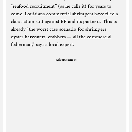
“seafood recruitment” (as he calls it) for years to
come. Louisiana commercial shrimpers have filed a
class action suit against BP and its partners. This is
already “the worst case scenario for shrimpers,
oyster harvesters, crabbers — all the commercial
fisherman,” says a local expert.
Advertisement