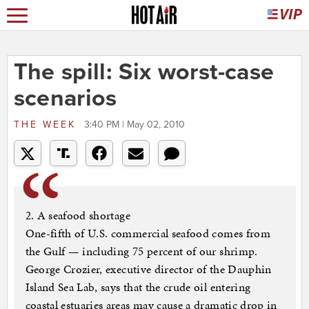
The spill: Six worst-case
scenarios
THE WEEK
3:40 PM | May 02, 2010
2. A seafood shortage
One-fifth of U.S. commercial seafood comes from
the Gulf — including 75 percent of our shrimp.
George Crozier, executive director of the Dauphin
Island Sea Lab, says that the crude oil entering
coastal estuaries areas may cause a dramatic drop in