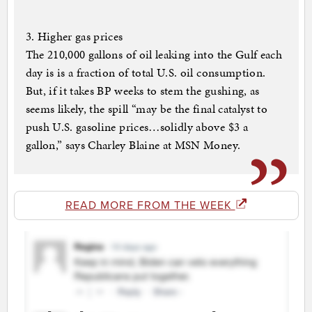
3. Higher gas prices
The 210,000 gallons of oil leaking into the Gulf each
day is is a fraction of total U.S. oil consumption.
But, if it takes BP weeks to stem the gushing, as
seems likely, the spill “may be the final catalyst to
push U.S. gasoline prices…solidly above $3 a
gallon,” says Charley Blaine at MSN Money.
READ MORE FROM THE WEEK