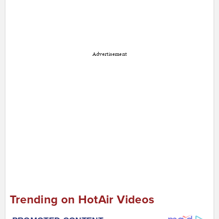
Advertisement
Trending on HotAir Videos