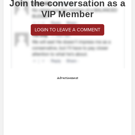
Join the conversation as a
VIP Member
LOGIN TO LEAVE A COMMENT
Advertisement