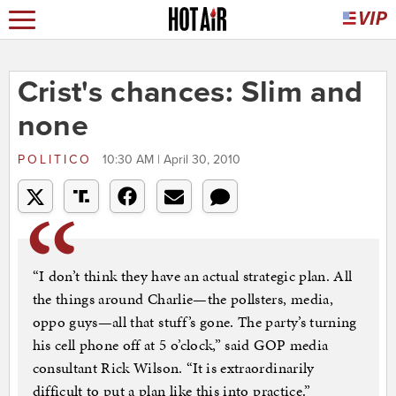
Crist's chances: Slim and
none
POLITICO
10:30 AM | April 30, 2010
“I don’t think they have an actual strategic plan. All
the things around Charlie—the pollsters, media,
oppo guys—all that stuff’s gone. The party’s turning
his cell phone off at 5 o’clock,” said GOP media
consultant Rick Wilson. “It is extraordinarily
difficult to put a plan like this into practice.”