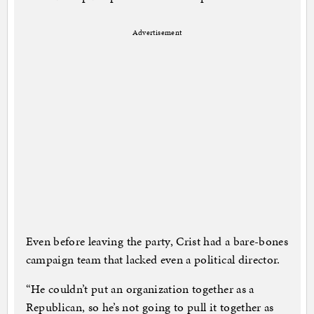
Advertisement
Even before leaving the party, Crist had a bare-bones
campaign team that lacked even a political director.
“He couldn’t put an organization together as a
Republican, so he’s not going to pull it together as