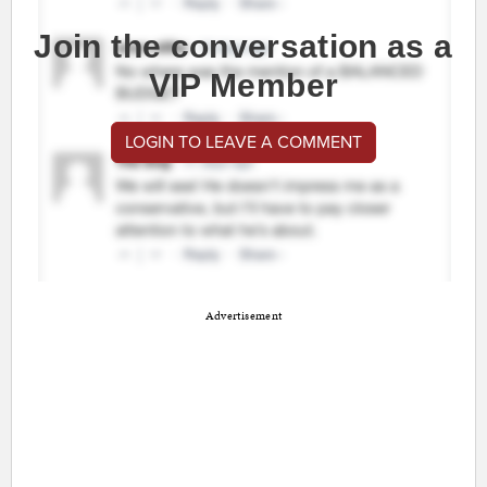
Join the conversation as a
VIP Member
LOGIN TO LEAVE A COMMENT
Advertisement