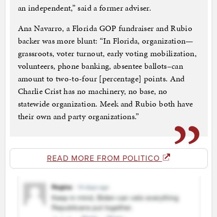
an independent,” said a former adviser.
Ana Navarro, a Florida GOP fundraiser and Rubio
backer was more blunt: “In Florida, organization—
grassroots, voter turnout, early voting mobilization,
volunteers, phone banking, absentee ballots–can
amount to two-to-four [percentage] points. And
Charlie Crist has no machinery, no base, no
statewide organization. Meek and Rubio both have
their own and party organizations.”
READ MORE FROM POLITICO