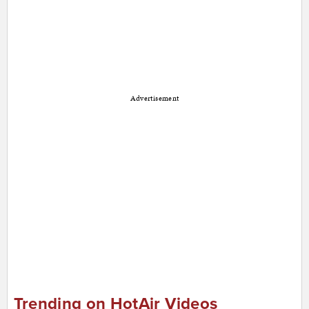
Advertisement
Trending on HotAir Videos