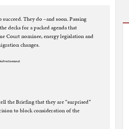
 to succeed. They do –and soon. Passing
 the decks for a packed agenda that
me Court nominee, energy legislation and
igration changes.
Advertisement
ell the Briefing that they are “surprised”
ision to block consideration of the