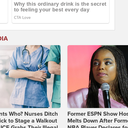
DIA
nts Who? Nurses Ditch
Former ESPN Show Ho
ick to Stage a Walkout
Melts Down After Form
 ICE Grabs Their Illegal
NBA Player Declares fo