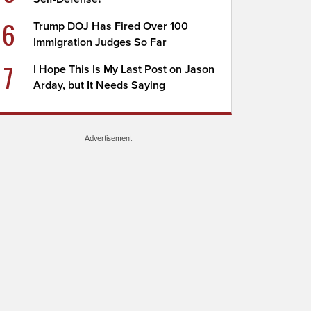
6
Trump DOJ Has Fired Over 100
Immigration Judges So Far
7
I Hope This Is My Last Post on Jason
Arday, but It Needs Saying
Advertisement