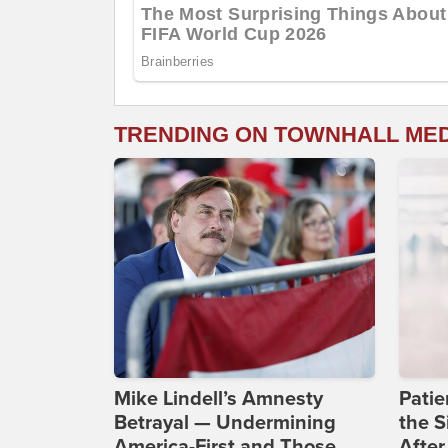
TRENDING ON TOWNHALL ME
Mike Lindell’s Amnesty
Patie
Betrayal — Undermining
the S
America-First and Those
After