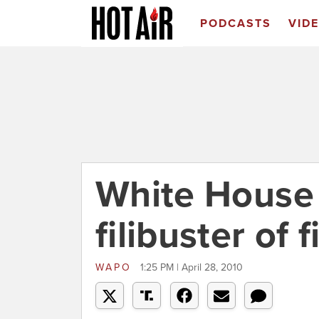
PODCASTS
VID
White House
filibuster of 
WAPO
1:25 PM | April 28, 2010