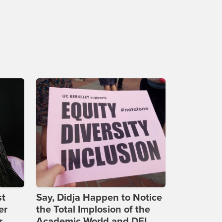
st
Say, Didja Happen to Notice
er
the Total Implosion of the
r
Academic World and DEI