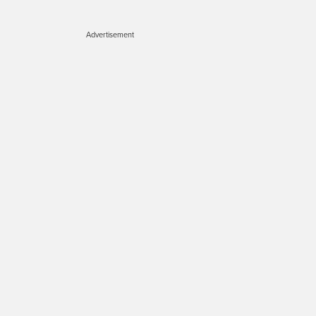
Advertisement