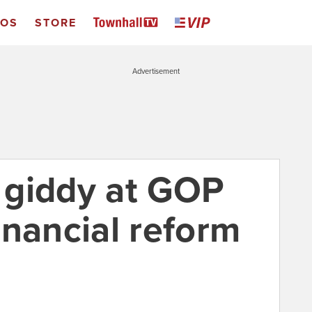
EOS
STORE
Advertisement
 giddy at GOP
financial reform