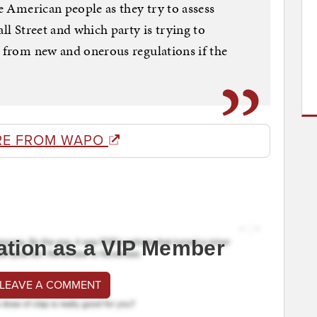
he American people as they try to assess
all Street and which party is trying to
s from new and onerous regulations if the
RE FROM WAPO
ation as a VIP Member
 LEAVE A COMMENT