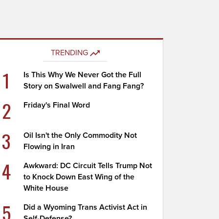
TRENDING
1
Is This Why We Never Got the Full
Story on Swalwell and Fang Fang?
2
Friday's Final Word
3
Oil Isn't the Only Commodity Not
Flowing in Iran
4
Awkward: DC Circuit Tells Trump Not
to Knock Down East Wing of the
White House
5
Did a Wyoming Trans Activist Act in
Self-Defense?