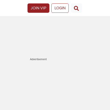
JOIN VIP
LOGIN
Advertisement