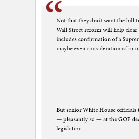
Not that they don’t want the bill
Wall Street reform will help clear
includes confirmation of a Supre
maybe even consideration of imm
But senior White House officials t
— pleasantly so — at the GOP dec
legislation…