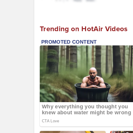
Trending on HotAir Videos