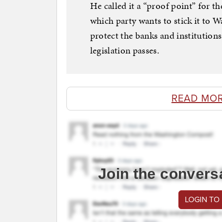
He called it a “proof point” for t
which party wants to stick it to W
protect the banks and institution
legislation passes.
READ MO
Join the convers
LOGIN TO