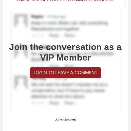
Join the conversation as a
VIP Member
LOGIN TO LEAVE A COMMENT
Advertisement