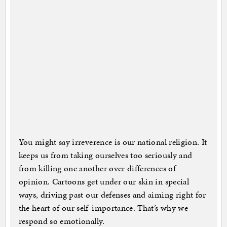
You might say irreverence is our national religion. It
keeps us from taking ourselves too seriously and
from killing one another over differences of
opinion. Cartoons get under our skin in special
ways, driving past our defenses and aiming right for
the heart of our self-importance. That’s why we
respond so emotionally.