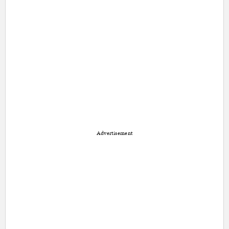
Advertisement