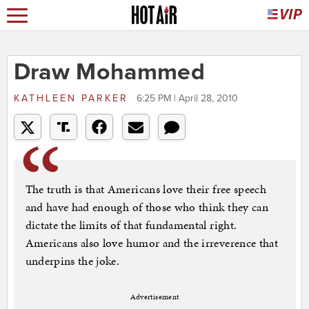
Draw Mohammed
KATHLEEN PARKER
6:25 PM | April 28, 2010
The truth is that Americans love their free speech
and have had enough of those who think they can
dictate the limits of that fundamental right.
Americans also love humor and the irreverence that
underpins the joke.
Advertisement