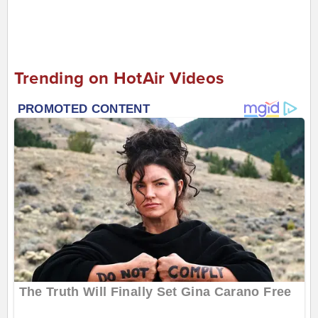
Trending on HotAir Videos