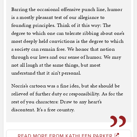
Barring the occasional offensive punch line, humor
is a mostly pleasant test of our allegiance to
founding principles. Think of it this way: The
degree to which one can tolerate ribbing about one’s
most deeply held convictions is the degree to which
a society can remain free. We honor that notion
through our laws and our sense of humor. We may
not all laugh at the same things, but most
understand that it ain’t personal.
Norris’s cartoon was a fine idea, but she should be
relieved of further duty or responsibility. As for the
rest of you characters: Draw to any heart’s
discontent. It’s a free country.
READ MORE FROM KATHLEEN PARKER