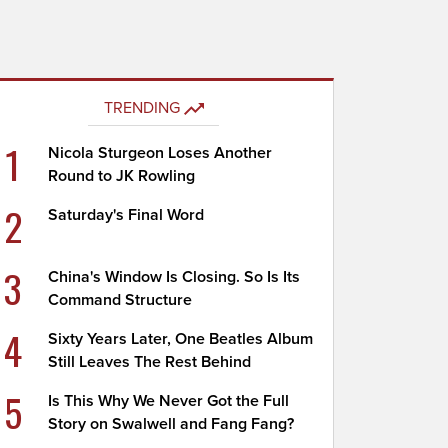
TRENDING
1
Nicola Sturgeon Loses Another
Round to JK Rowling
2
Saturday's Final Word
3
China's Window Is Closing. So Is Its
Command Structure
4
Sixty Years Later, One Beatles Album
Still Leaves The Rest Behind
5
Is This Why We Never Got the Full
Story on Swalwell and Fang Fang?