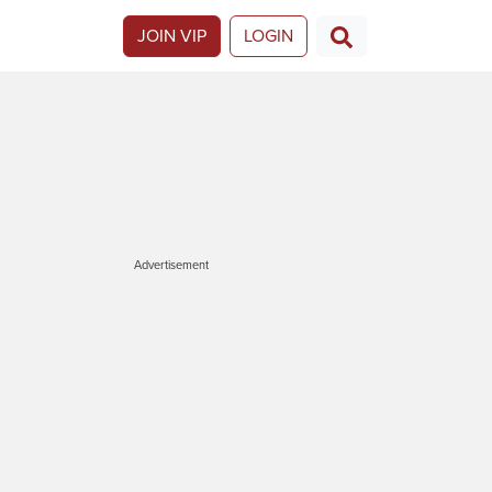
JOIN VIP
LOGIN
Advertisement