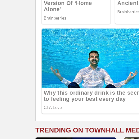
TRENDING ON TOWNHALL ME