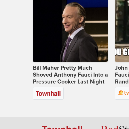
Bill Maher Pretty Much
John 
Shoved Anthony Fauci Into a
Fauc
Pressure Cooker Last Night
Rand 