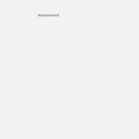
Advertisement