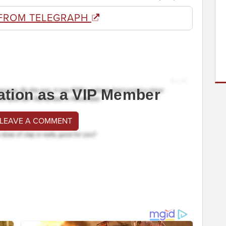
FROM TELEGRAPH
ation as a VIP Member
 LEAVE A COMMENT