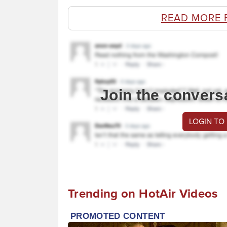
READ MORE 
Join the convers
LOGIN TO
Trending on HotAir Videos