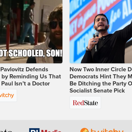
Pavlovitz Defends
Now Two Inner Circle 
i by Reminding Us That
Democrats Hint They M
Paul Isn’t a Doctor
Be Ditching the Party 
Socialist Senate Pick