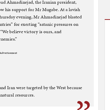
ud Ahmadinejad, the Iranian president,
ow his support for Mr Mugabe. At a lavish
 Thursday evening, Mr Ahmadinejad blasted
tries” for exerting “satanic pressures on
“We believe victory is ours, and
enemies.”
Advertisement
d Iran were targeted by the West because
natural resources.