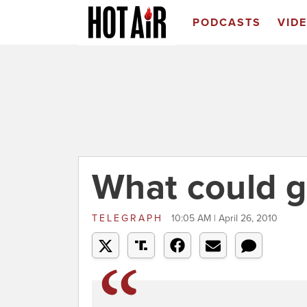
PODCASTS
VID
What could 
TELEGRAPH
10:05 AM | April 26, 2010