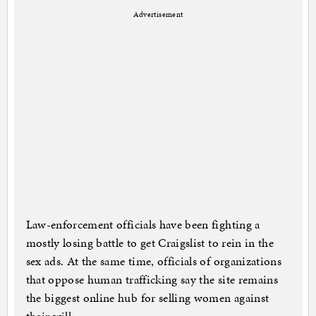
Advertisement
Law-enforcement officials have been fighting a
mostly losing battle to get Craigslist to rein in the
sex ads. At the same time, officials of organizations
that oppose human trafficking say the site remains
the biggest online hub for selling women against