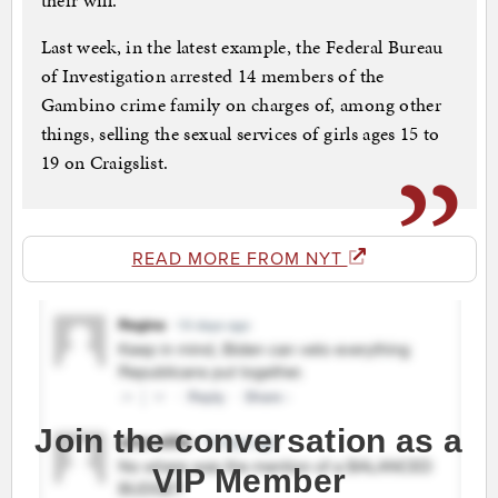
their will.
Last week, in the latest example, the Federal Bureau
of Investigation arrested 14 members of the
Gambino crime family on charges of, among other
things, selling the sexual services of girls ages 15 to
19 on Craigslist.
READ MORE FROM NYT
Join the conversation as a
VIP Member