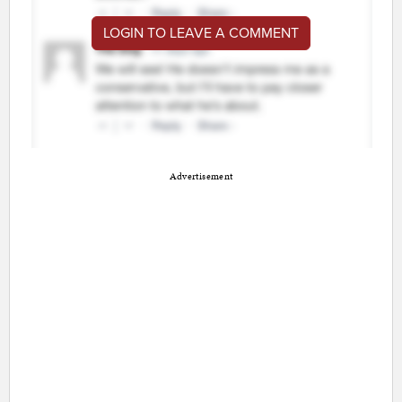
LOGIN TO LEAVE A COMMENT
Advertisement