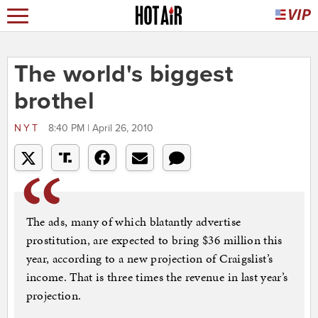
The world's biggest
brothel
NYT
8:40 PM | April 26, 2010
The ads, many of which blatantly advertise
prostitution, are expected to bring $36 million this
year, according to a new projection of Craigslist’s
income. That is three times the revenue in last year’s
projection.