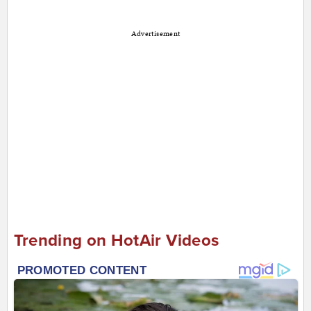
Advertisement
Trending on HotAir Videos