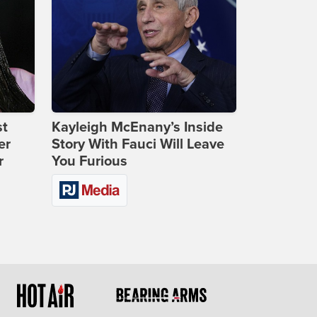
st
Kayleigh McEnany’s Inside
er
Story With Fauci Will Leave
r
You Furious