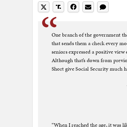
One branch of the government the
that sends them a check every mon
seniors expressed a positive view 
Although that’s down from previou
Short give Social Security much h
“When I reached the age, it was l