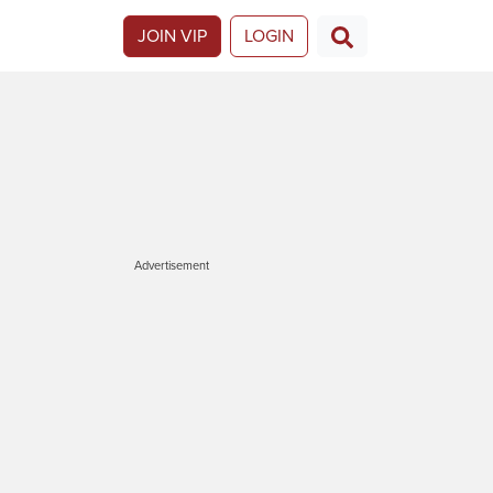
JOIN VIP
LOGIN
Advertisement