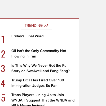
TRENDING
1
Friday's Final Word
2
Oil Isn't the Only Commodity Not
Flowing in Iran
3
Is This Why We Never Got the Full
Story on Swalwell and Fang Fang?
4
Trump DOJ Has Fired Over 100
Immigration Judges So Far
5
Trans Players Lining Up to Join
WNBA; I Suggest That the WNBA and
NBA Merge Instead