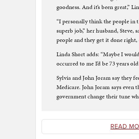
goodness. And it’s been great,” Li
“I personally think the people in 
superb job,” her husband, Steve, s
people and they get it done right
Linda Short adds: “Maybe I wouldn
occurred to me I’d be 73 years old
Sylvia and John Joram say they fee
Medicare. John Joram says even th
government change their tune wh
READ MO