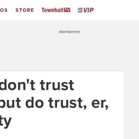
EOS
STORE
Advertisement
don't trust
t do trust, er,
ty