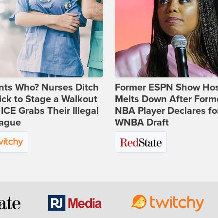
nts Who? Nurses Ditch
Former ESPN Show Ho
ick to Stage a Walkout
Melts Down After Form
 ICE Grabs Their Illegal
NBA Player Declares fo
eague
WNBA Draft