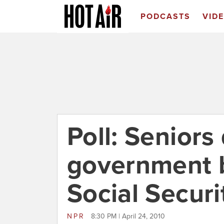
PODCASTS
VID
Poll: Seniors 
government bu
Social Securi
NPR
8:30 PM | April 24, 2010