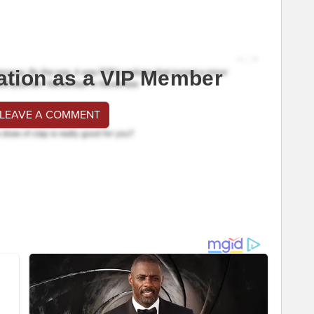
ation as a VIP Member
 LEAVE A COMMENT