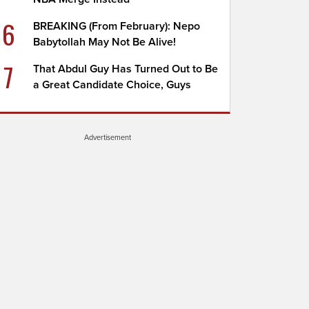
6
BREAKING (From February): Nepo
Babytollah May Not Be Alive!
7
That Abdul Guy Has Turned Out to Be
a Great Candidate Choice, Guys
Advertisement