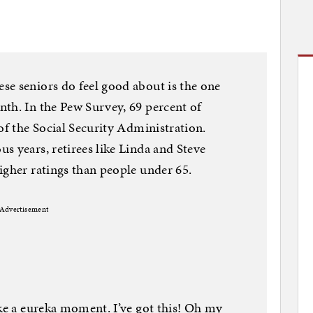
se seniors do feel good about is the one
th. In the Pew Survey, 69 percent of
of the Social Security Administration.
s years, retirees like Linda and Steve
igher ratings than people under 65.
Advertisement
ike a eureka moment. I’ve got this! Oh my