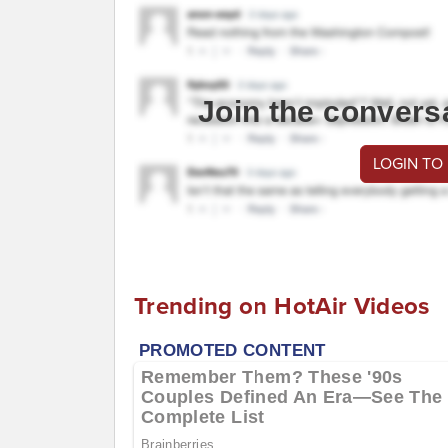
Join the convers
LOGIN TO
Trending on HotAir Videos