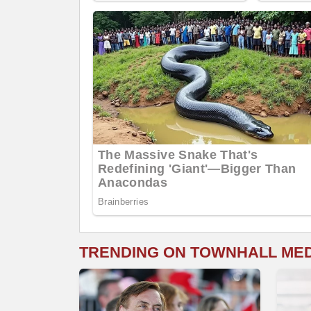
TRENDING ON TOWNHALL ME