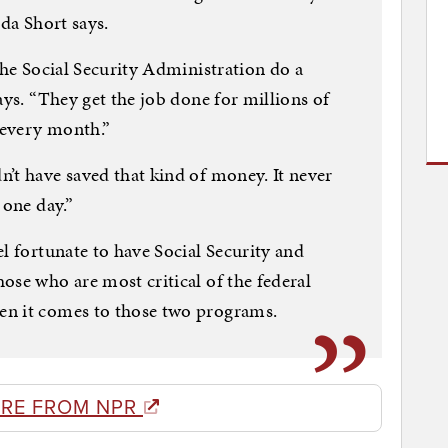
nda Short says.
the Social Security Administration do a
ays. “They get the job done for millions of
, every month.”
’t have saved that kind of money. It never
 one day.”
l fortunate to have Social Security and
ose who are most critical of the federal
en it comes to those two programs.
RE FROM NPR