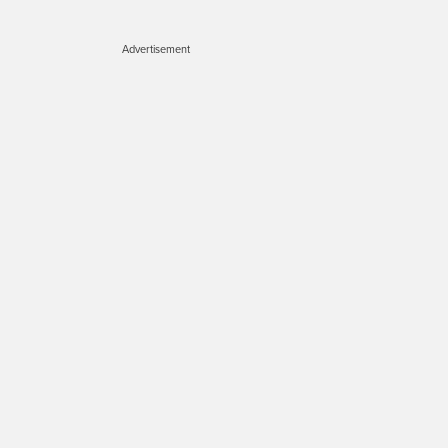
Advertisement