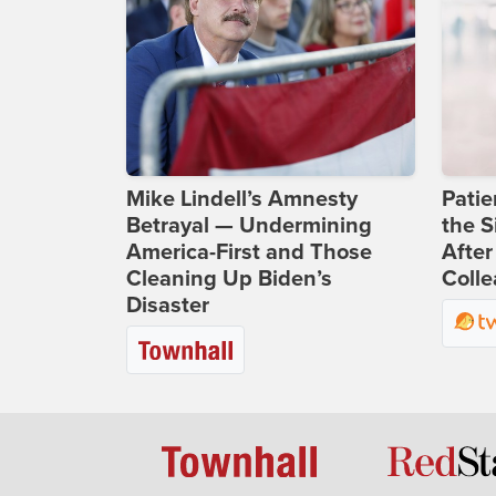
Mike Lindell’s Amnesty
Patie
Betrayal — Undermining
the S
America-First and Those
After
Cleaning Up Biden’s
Coll
Disaster