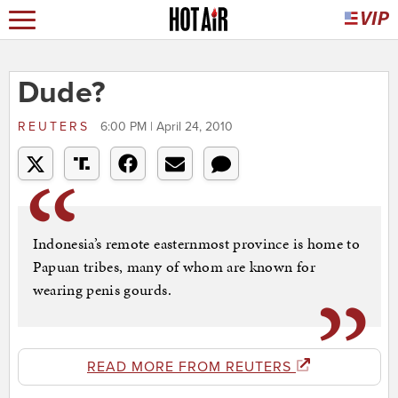
Dude?
REUTERS
6:00 PM | April 24, 2010
Indonesia’s remote easternmost province is home to
Papuan tribes, many of whom are known for
wearing penis gourds.
READ MORE FROM REUTERS