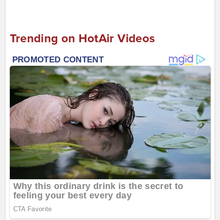
Trending on HotAir Videos