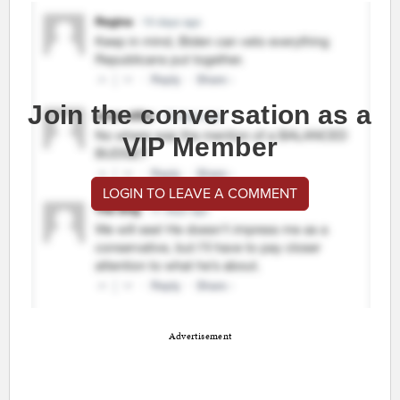
Join the conversation as a
VIP Member
LOGIN TO LEAVE A COMMENT
Advertisement