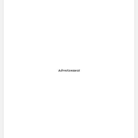
Advertisement