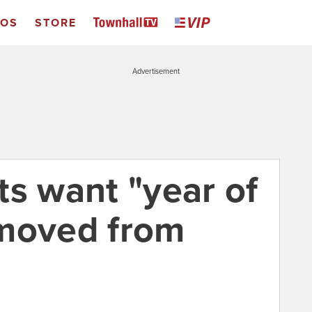
EOS
STORE
Advertisement
ts want "year of
emoved from