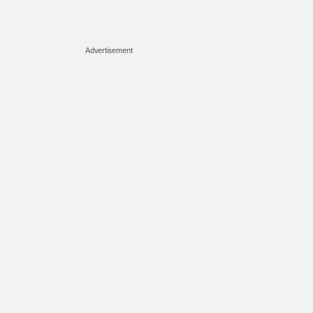
Advertisement