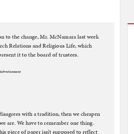
ion to the change, Mr. McNamara last week
h Relations and Religious Life, which
resent it to the board of trustees.
Advertisement
isagrees with a tradition, then we cheapen
we are. We have to remember one thing.
his piece of paper isn’t supposed to reflect