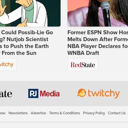
Could Possib-Lie Go
Former ESPN Show Ho
? Nutjob Scientist
Melts Down After Form
 to Push the Earth
NBA Player Declares fo
 From the Sun
WNBA Draft
how
Newsletters
Advertise
Terms & Conditions
Privacy Policy
Contact Us