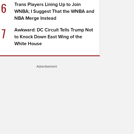
6
Trans Players Lining Up to Join
WNBA; I Suggest That the WNBA and
NBA Merge Instead
7
Awkward: DC Circuit Tells Trump Not
to Knock Down East Wing of the
White House
Advertisement