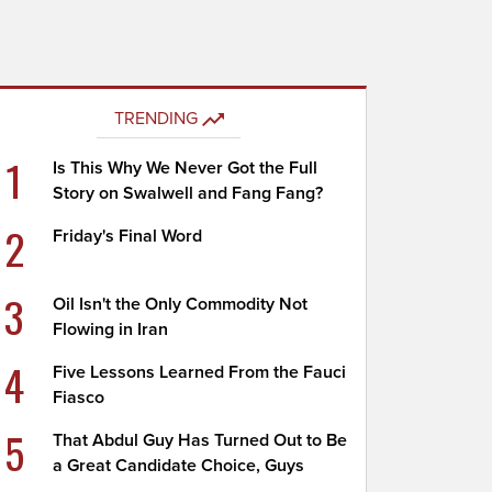
TRENDING
1
Is This Why We Never Got the Full
Story on Swalwell and Fang Fang?
2
Friday's Final Word
3
Oil Isn't the Only Commodity Not
Flowing in Iran
4
Five Lessons Learned From the Fauci
Fiasco
5
That Abdul Guy Has Turned Out to Be
a Great Candidate Choice, Guys