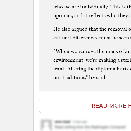
who we are individually. This is 
upon us, and it reflects who they 
He also argued that the removal o
cultural differences must be seen 
“When we remove the mark of anot
environment, we’re making a steri
want. Altering the diploma hurts
our traditions,” he said.
READ MORE 