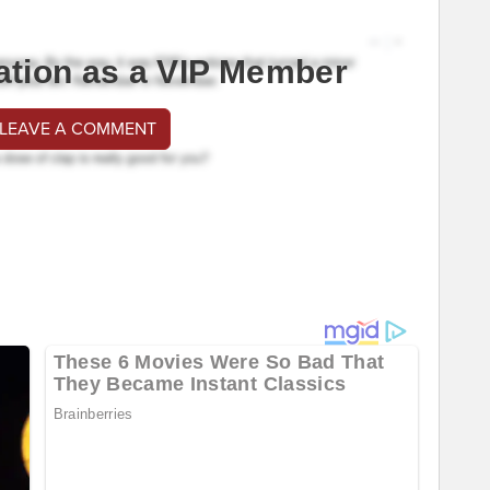
ation as a VIP Member
 LEAVE A COMMENT