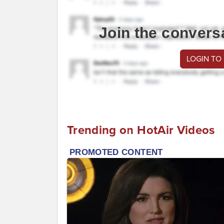
Join the convers
LOGIN TO
Trending on HotAir Videos