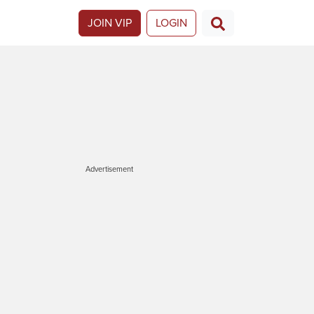
JOIN VIP
LOGIN
Advertisement