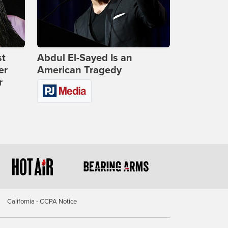
st
Abdul El-Sayed Is an
er
American Tragedy
r
California - CCPA Notice