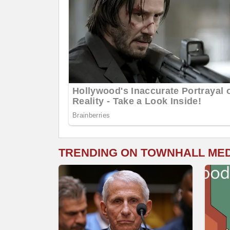
TRENDING ON TOWNHALL ME