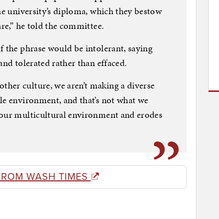
the university’s diploma, which they bestow
are,” he told the committee.
f the phrase would be intolerant, saying
and tolerated rather than effaced.
her culture, we aren’t making a diverse
le environment, and that’s not what we
 our multicultural environment and erodes
FROM WASH TIMES