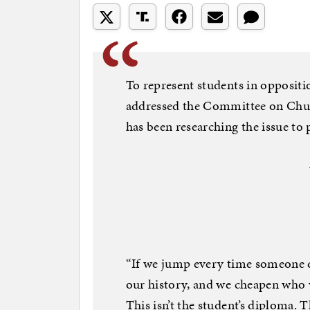
To represent students in opposit
addressed the Committee on Churc
has been researching the issue to p
“If we jump every time someone d
our history, and we cheapen who 
This isn’t the student’s diploma. T