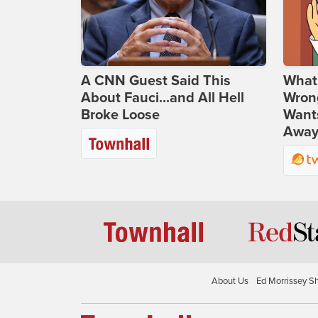
A CNN Guest Said This
What 
About Fauci...and All Hell
Wrong
Broke Loose
Wants
Away
About Us
Ed Morrissey S