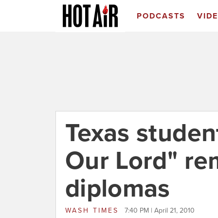
PODCASTS
VID
Texas studen
Our Lord" r
diplomas
WASH TIMES
7:40 PM | April 21, 2010