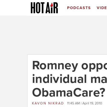
PODCASTS
VID
Romney oppo
individual m
ObamaCare?
KAVON NIKRAD
11:45 AM | April 19, 2010