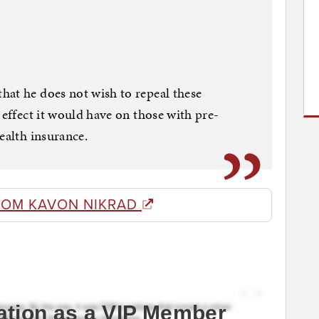
hat he does not wish to repeal these
 effect it would have on those with pre-
ealth insurance.
ROM KAVON NIKRAD
ation as a VIP Member