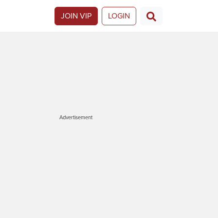
JOIN VIP
LOGIN
Advertisement