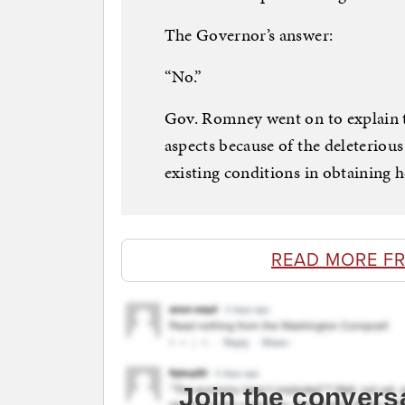
The Governor’s answer:
“No.”
Gov. Romney went on to explain t
aspects because of the deleterious
existing conditions in obtaining h
READ MORE F
Join the convers