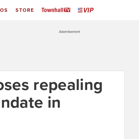
EOS
STORE
Advertisement
ses repealing
andate in