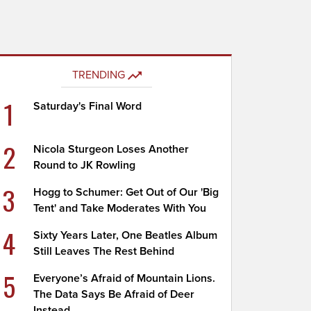
TRENDING
1
Saturday's Final Word
2
Nicola Sturgeon Loses Another
Round to JK Rowling
3
Hogg to Schumer: Get Out of Our 'Big
Tent' and Take Moderates With You
4
Sixty Years Later, One Beatles Album
Still Leaves The Rest Behind
5
Everyone’s Afraid of Mountain Lions.
The Data Says Be Afraid of Deer
Instead.