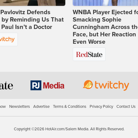
Pavlovitz Defends
WNBA Player Ejected f
i by Reminding Us That
Smacking Sophie
Paul Isn’t a Doctor
Cunningham Across th
Face, but Her Reaction 
Even Worse
how
Newsletters
Advertise
Terms & Conditions
Privacy Policy
Contact Us
Copyright ©2026 HotAir.com/Salem Media. All Rights Reserved.