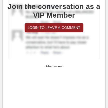
Join the conversation as a
VIP Member
LOGIN TO LEAVE A COMMENT
Advertisement