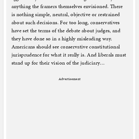
anything the framers themselves envisioned. There
is nothing simple, neutral, objective or restrained
about such decisions. For too long, conservatives
have set the terms of the debate about judges, and
they have done so in a highly misleading way.
Americans should see conservative constitutional
jurisprudence for what it really is. And liberals must
stand up for their vision of the judiciary…
Advertisement