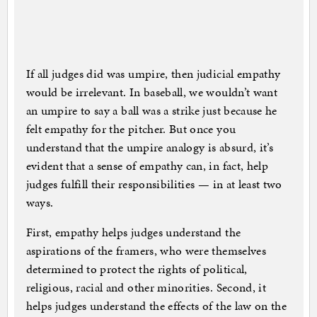
If all judges did was umpire, then judicial empathy
would be irrelevant. In baseball, we wouldn’t want
an umpire to say a ball was a strike just because he
felt empathy for the pitcher. But once you
understand that the umpire analogy is absurd, it’s
evident that a sense of empathy can, in fact, help
judges fulfill their responsibilities — in at least two
ways.
First, empathy helps judges understand the
aspirations of the framers, who were themselves
determined to protect the rights of political,
religious, racial and other minorities. Second, it
helps judges understand the effects of the law on the