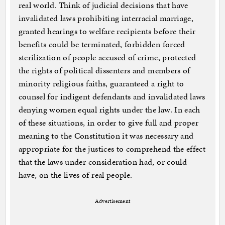
real world. Think of judicial decisions that have
invalidated laws prohibiting interracial marriage,
granted hearings to welfare recipients before their
benefits could be terminated, forbidden forced
sterilization of people accused of crime, protected
the rights of political dissenters and members of
minority religious faiths, guaranteed a right to
counsel for indigent defendants and invalidated laws
denying women equal rights under the law. In each
of these situations, in order to give full and proper
meaning to the Constitution it was necessary and
appropriate for the justices to comprehend the effect
that the laws under consideration had, or could
have, on the lives of real people.
Advertisement