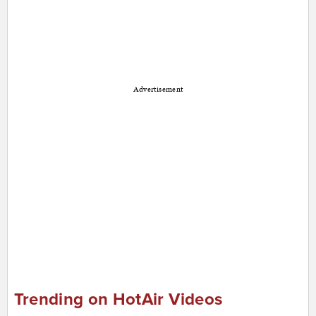
Advertisement
Trending on HotAir Videos