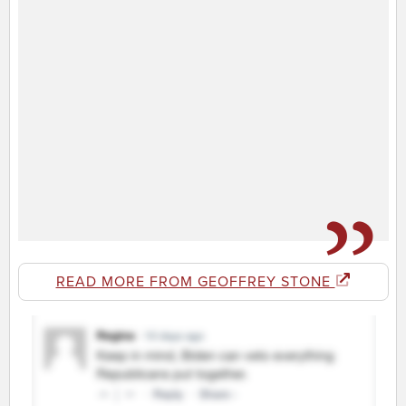
READ MORE FROM GEOFFREY STONE