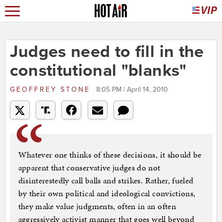
Judges need to fill in the
constitutional "blanks"
GEOFFREY STONE
8:05 PM | April 14, 2010
Whatever one thinks of these decisions, it should be
apparent that conservative judges do not
disinterestedly call balls and strikes. Rather, fueled
by their own political and ideological convictions,
they make value judgments, often in an often
aggressively activist manner that goes well beyond