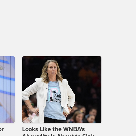
or
Looks Like the WNBA's