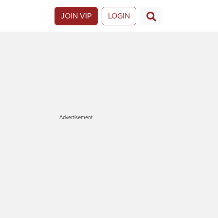
JOIN VIP
LOGIN
Advertisement