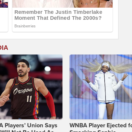
DIA
 Players’ Union Says
WNBA Player Ejected f