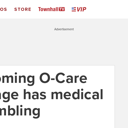
EOS
STORE
Advertisement
ooming O-Care
age has medical
mbling