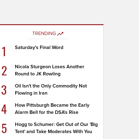
TRENDING
1
Saturday's Final Word
2
Nicola Sturgeon Loses Another
Round to JK Rowling
3
Oil Isn't the Only Commodity Not
Flowing in Iran
4
How Pittsburgh Became the Early
Alarm Bell for the DSA's Rise
5
Hogg to Schumer: Get Out of Our 'Big
Tent' and Take Moderates With You