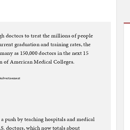
h doctors to treat the millions of people
rrent graduation and training rates, the
 many as 150,000 doctors in the next 15
on of American Medical Colleges.
Advertisement
e a push by teaching hospitals and medical
.S. doctors, which now totals about