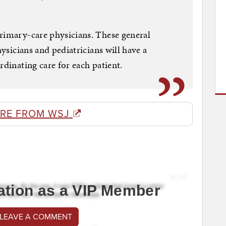
rimary-care physicians. These general
hysicians and pediatricians will have a
rdinating care for each patient.
RE FROM WSJ
ation as a VIP Member
 LEAVE A COMMENT