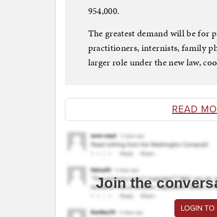
954,000.
The greatest demand will be for p
practitioners, internists, family p
larger role under the new law, coo
READ MO
Join the convers
LOGIN TO