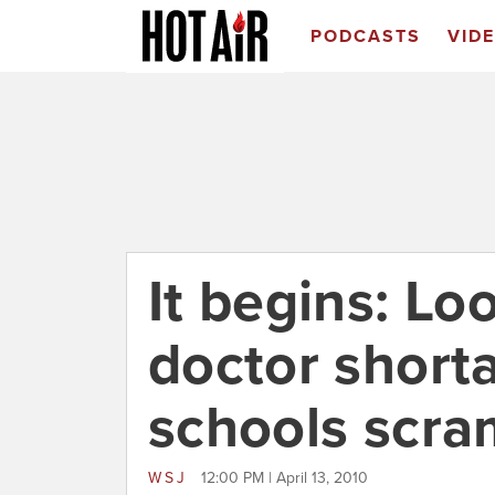
PODCASTS
VID
It begins: L
doctor short
schools scra
WSJ
12:00 PM | April 13, 2010