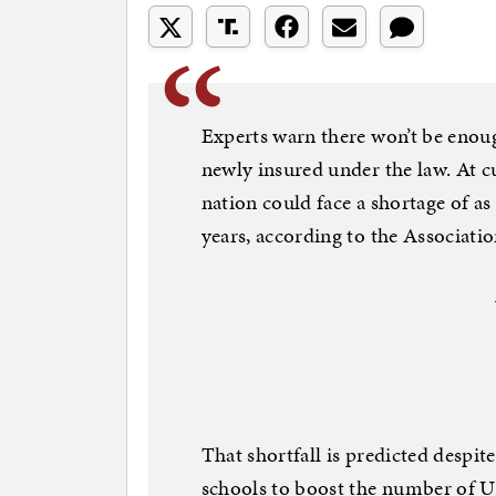
Experts warn there won’t be enoug
newly insured under the law. At cu
nation could face a shortage of as
years, according to the Associati
That shortfall is predicted despit
schools to boost the number of U