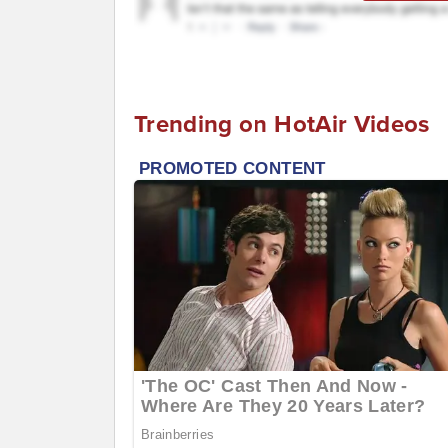
Trending on HotAir Videos