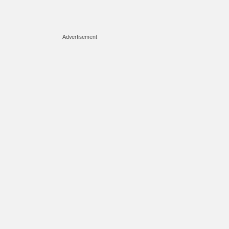
Advertisement