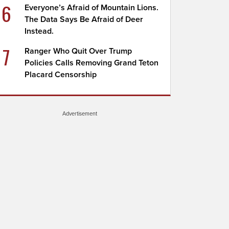
6
Everyone’s Afraid of Mountain Lions.
The Data Says Be Afraid of Deer
Instead.
7
Ranger Who Quit Over Trump
Policies Calls Removing Grand Teton
Placard Censorship
Advertisement