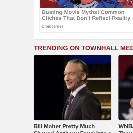
TRENDING ON TOWNHALL ME
Bill Maher Pretty Much
WNBA