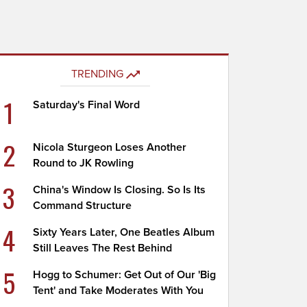
TRENDING
1
Saturday's Final Word
2
Nicola Sturgeon Loses Another
Round to JK Rowling
3
China's Window Is Closing. So Is Its
Command Structure
4
Sixty Years Later, One Beatles Album
Still Leaves The Rest Behind
5
Hogg to Schumer: Get Out of Our 'Big
Tent' and Take Moderates With You