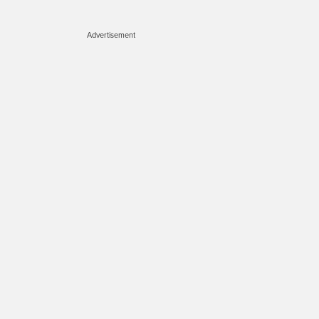
Advertisement