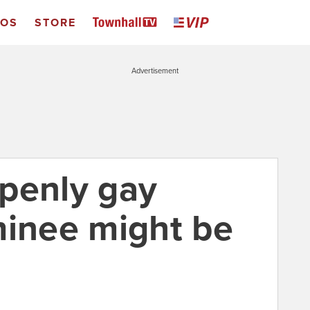
EOS
STORE
Advertisement
penly gay
nee might be