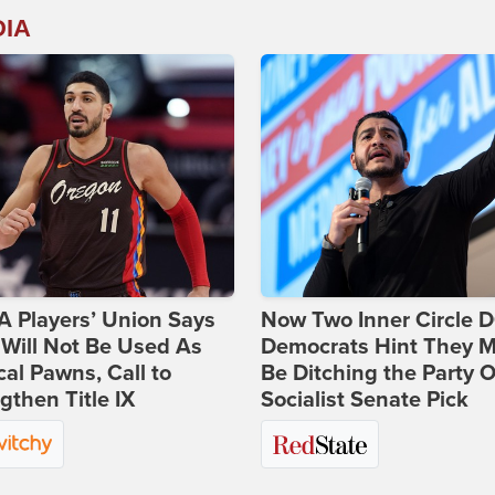
DIA
 Players’ Union Says
Now Two Inner Circle 
Will Not Be Used As
Democrats Hint They M
ical Pawns, Call to
Be Ditching the Party 
gthen Title IX
Socialist Senate Pick