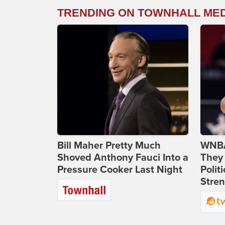
TRENDING ON TOWNHALL ME
Bill Maher Pretty Much
WNBA
Shoved Anthony Fauci Into a
They 
Pressure Cooker Last Night
Polit
Stren