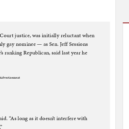
urt justice, was initially reluctant when
ly gay nominee — as Sen. Jeff Sessions
s ranking Republican, said last year he
Advertisement
aid. “As long as it doesn’t interfere with
.”