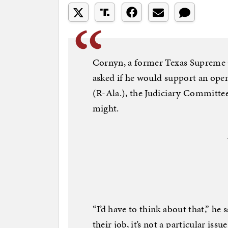
Cornyn, a former Texas Supreme Co
asked if he would support an open
(R-Ala.), the Judiciary Committee’
might.
“I’d have to think about that,” he s
their job, it’s not a particular issue