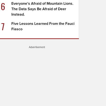
6
Everyone’s Afraid of Mountain Lions.
The Data Says Be Afraid of Deer
Instead.
7
Five Lessons Learned From the Fauci
Fiasco
Advertisement