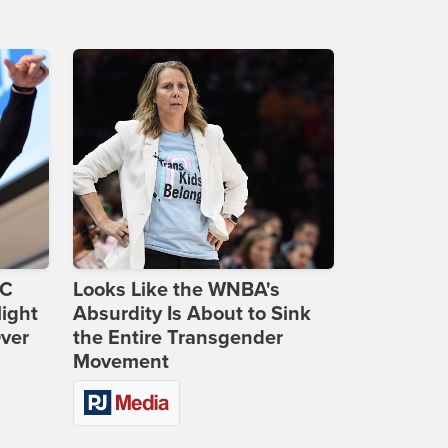
DC
Looks Like the WNBA's
ight
Absurdity Is About to Sink
Over
the Entire Transgender
Movement