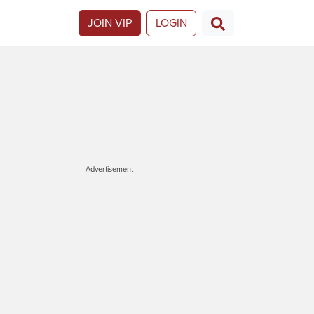
JOIN VIP
LOGIN
Advertisement