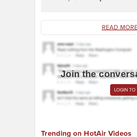
READ MORE
Join the convers
LOGIN TO
Trending on HotAir Videos