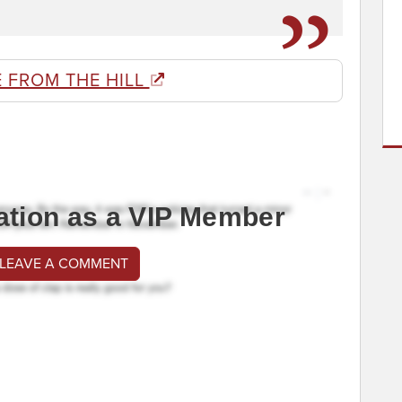
 FROM THE HILL
ation as a VIP Member
 LEAVE A COMMENT