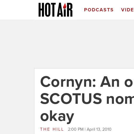
PODCASTS
VID
Cornyn: An o
SCOTUS nomi
okay
THE HILL
2:00 PM | April 13, 2010