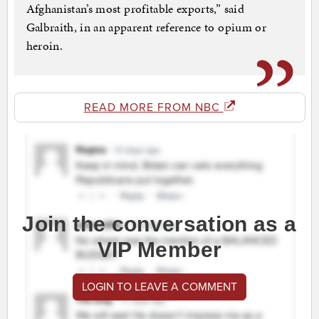
Afghanistan’s most profitable exports,” said
Galbraith, in an apparent reference to opium or
heroin.
READ MORE FROM NBC
Join the conversation as a
VIP Member
LOGIN TO LEAVE A COMMENT