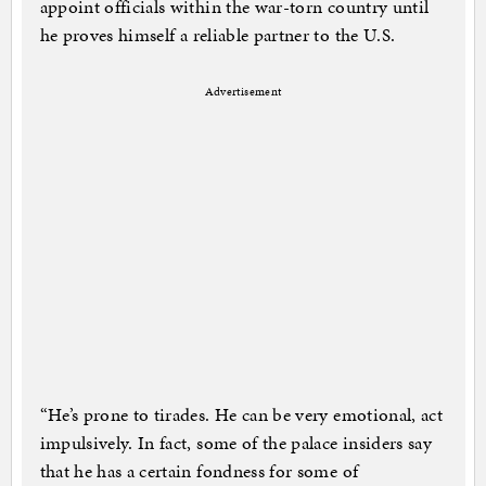
appoint officials within the war-torn country until
he proves himself a reliable partner to the U.S.
Advertisement
“He’s prone to tirades. He can be very emotional, act
impulsively. In fact, some of the palace insiders say
that he has a certain fondness for some of