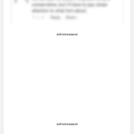
Advertisement
Advertisement