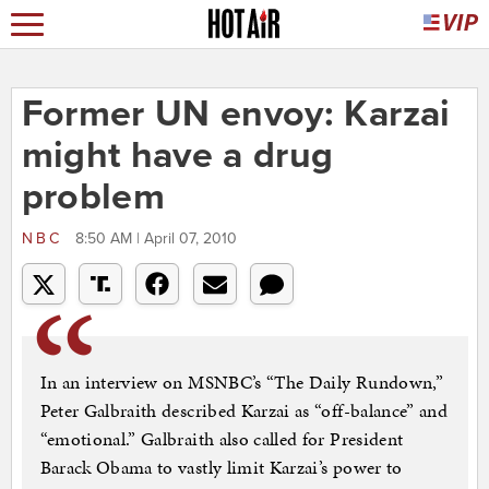
Former UN envoy: Karzai
might have a drug
problem
NBC
8:50 AM | April 07, 2010
In an interview on MSNBC’s “The Daily Rundown,”
Peter Galbraith described Karzai as “off-balance” and
“emotional.” Galbraith also called for President
Barack Obama to vastly limit Karzai’s power to