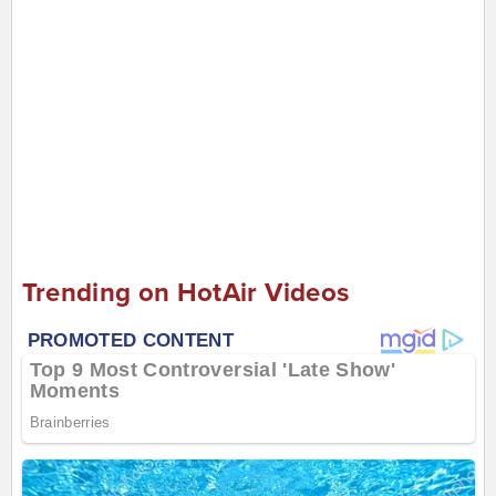
Trending on HotAir Videos