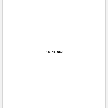
Advertisement