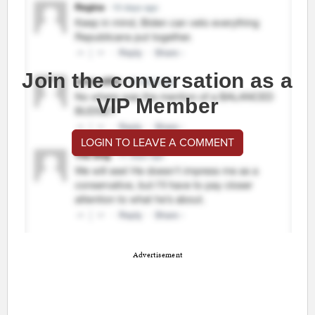
Join the conversation as a
VIP Member
LOGIN TO LEAVE A COMMENT
Advertisement