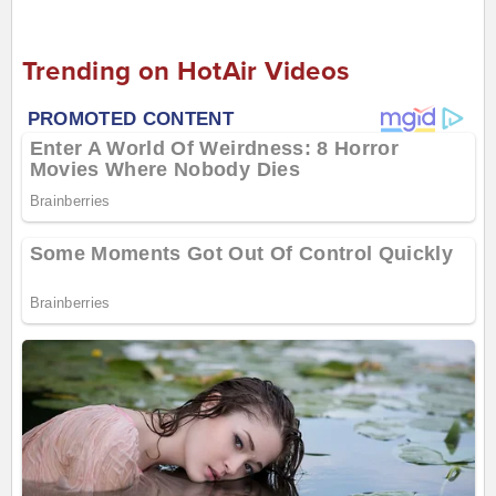
Trending on HotAir Videos