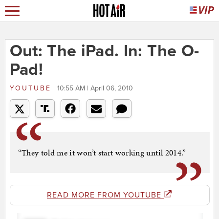
Out: The iPad. In: The O-
Pad!
YOUTUBE
10:55 AM | April 06, 2010
“They told me it won’t start working until 2014.”
READ MORE FROM YOUTUBE