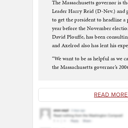
The Massachusetts governor is th
Leader Harry Reid (D-Nev.) and p
to get the president to headline a
year before the November electi
David Plouffe, has been consulting
and Axelrod also has lent his expe
“We want to be as helpful as we c
the Massachusetts governor’s 200
READ MORE