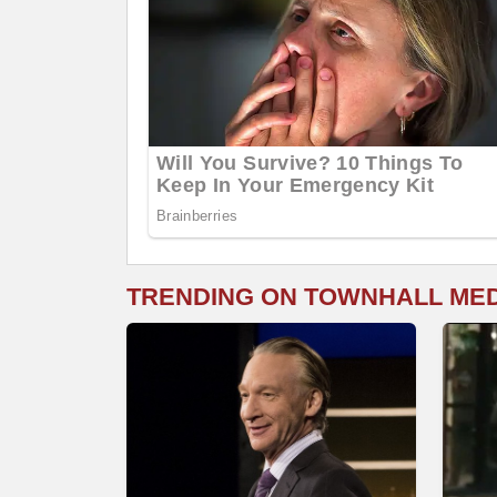
TRENDING ON TOWNHALL ME