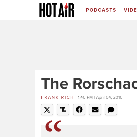
PODCASTS
VID
The Rorschac
FRANK RICH
1:40 PM | April 04, 2010