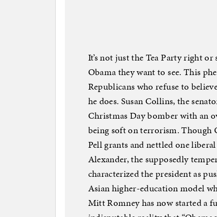
It’s not just the Tea Party right o
Obama they want to see. This p
Republicans who refuse to belie
he does. Susan Collins, the senat
Christmas Day bomber with an ov
being soft on terrorism. Though 
Pell grants and nettled one libera
Alexander, the supposedly temper
characterized the president as pu
Asian higher-education model wh
Mitt Romney has now started a ful