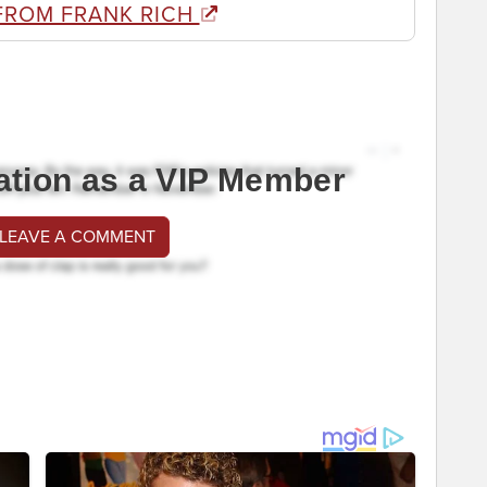
FROM FRANK RICH
ation as a VIP Member
 LEAVE A COMMENT