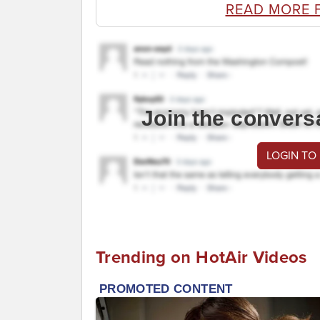
READ MORE 
Join the convers
LOGIN TO
Trending on HotAir Videos