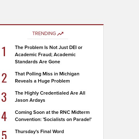
TRENDING
1
The Problem Is Not Just DEI or
Academic Fraud; Academic
Standards Are Gone
2
That Polling Miss in Michigan
Reveals a Huge Problem
3
The Highly Credentialed Are All
Jason Ardays
4
Coming Soon at the RNC Midterm
Convention: 'Socialists on Parade!'
5
Thursday's Final Word