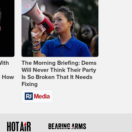
With
The Morning Briefing: Dems
Will Never Think Their Party
t How
Is So Broken That It Needs
Fixing