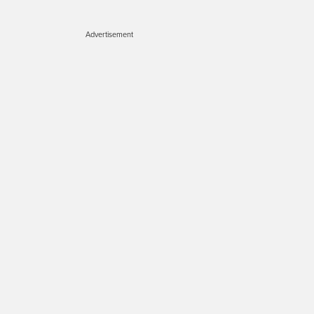
Advertisement