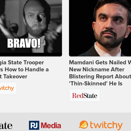
ia State Trooper
Mamdani Gets Nailed 
s How to Handle a
New Nickname After
t Takeover
Blistering Report Abou
'Thin-Skinned' He Is