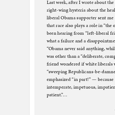
Last week, after I wrote about the
right-wing hysteria about the heal
liberal Obama supporter sent me 
that race also plays a role in “the
been hearing from “left-liberal f
what a failure and a disappointmen
“Obama never said anything, while
was other than a “deliberate, co
friend wondered if white liberal
“sweeping Republicans-be-damned
emphasized “in part!” — because “
intemperate, impetuous, impatient
patient.”…