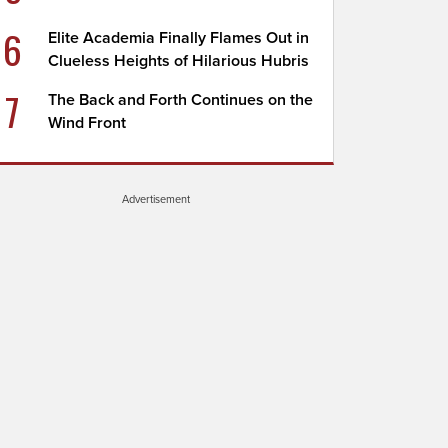
6
Elite Academia Finally Flames Out in
Clueless Heights of Hilarious Hubris
7
The Back and Forth Continues on the
Wind Front
Advertisement