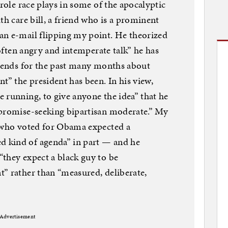
 role race plays in some of the apocalyptic
th care bill, a friend who is a prominent
an e-mail flipping my point. He theorized
 often angry and intemperate talk” he has
riends for the past many months about
t” the president has been. In his view,
 running, to give anyone the idea” that he
mpromise-seeking bipartisan moderate.” My
s who voted for Obama expected a
 kind of agenda” in part — and he
they expect a black guy to be
” rather than “measured, deliberate,
Advertisement