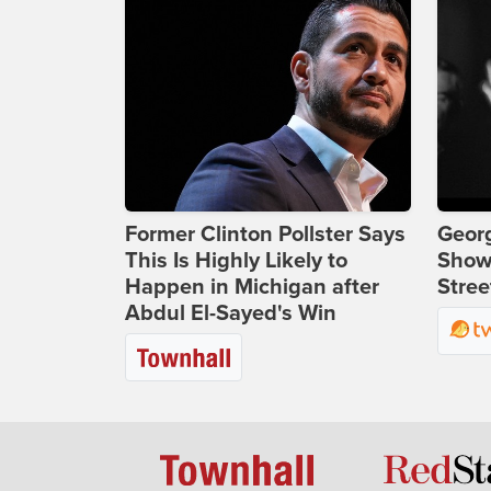
Former Clinton Pollster Says
Georg
This Is Highly Likely to
Show
Happen in Michigan after
Stree
Abdul El-Sayed's Win