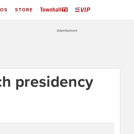
EOS
STORE
Advertisement
h presidency