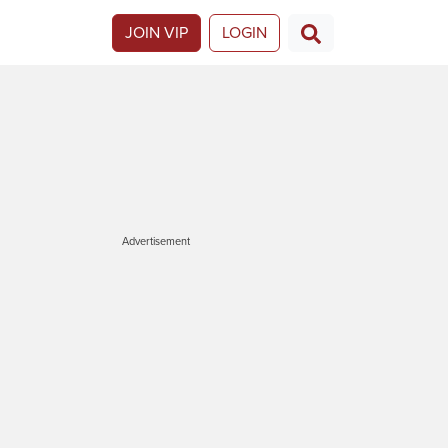
JOIN VIP
LOGIN
Advertisement