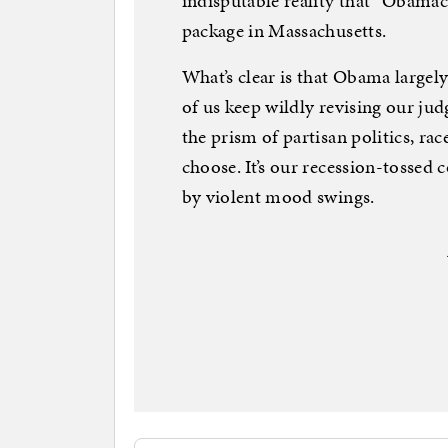
indisputable reality that “Obama
package in Massachusetts.
What’s clear is that Obama largely
of us keep wildly revising our j
the prism of partisan politics, r
choose. It’s our recession-tossed c
by violent mood swings.