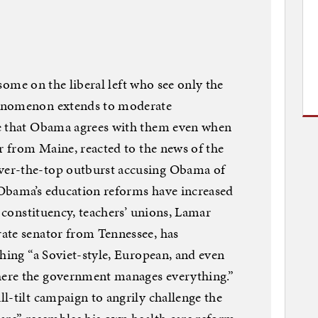
r some on the liberal left who see only the
henomenon extends to moderate
ve that Obama agrees with them even when
or from Maine, reacted to the news of the
er-the-top outburst accusing Obama of
Obama’s education reforms have increased
l constituency, teachers’ unions, Lamar
ate senator from Tennessee, has
shing “a Soviet-style, European, and even
ere the government manages everything.”
l-tilt campaign to angrily challenge the