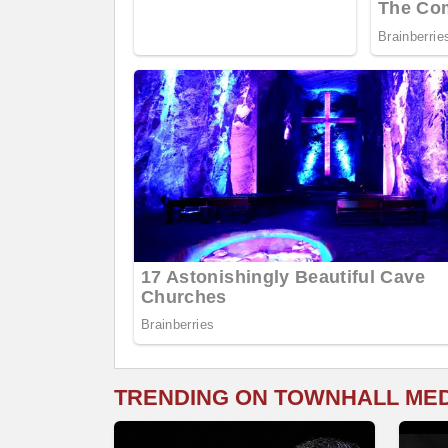
TRENDING ON TOWNHALL ME