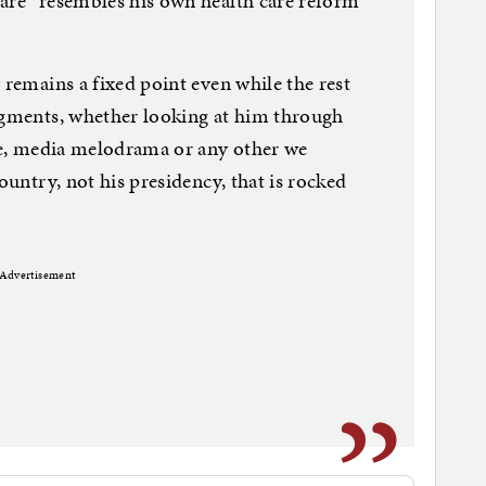
care” resembles his own health care reform
 remains a fixed point even while the rest
udgments, whether looking at him through
ace, media melodrama or any other we
ountry, not his presidency, that is rocked
Advertisement