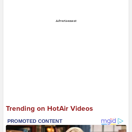
Advertisement
Trending on HotAir Videos