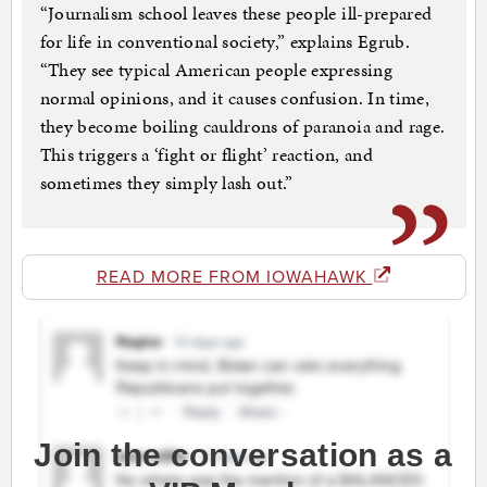
“Journalism school leaves these people ill-prepared
for life in conventional society,” explains Egrub.
“They see typical American people expressing
normal opinions, and it causes confusion. In time,
they become boiling cauldrons of paranoia and rage.
This triggers a ‘fight or flight’ reaction, and
sometimes they simply lash out.”
READ MORE FROM IOWAHAWK
Join the conversation as a