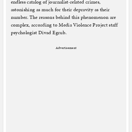
endless catalog of journalist-related crimes,
astonishing as much for their depravity as their
number. The reasons behind this phenomenon are
complex, according to Media Violence Project staff
psychologist Divad Egrub.
Advertisement