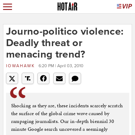
Journo-politico violence:
Deadly threat or
menacing trend?
IOWAHAWK
6:20 PM | April 03, 2010
Shocking as they are, these incidents scarcely scratch
the surface of the global crime wave caused by
rampaging journalists. Our in-depth biennial 30
minute Google search uncovered a seemingly