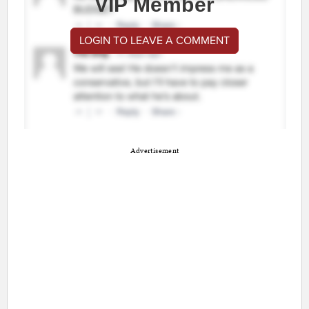
VIP Member
LOGIN TO LEAVE A COMMENT
Advertisement