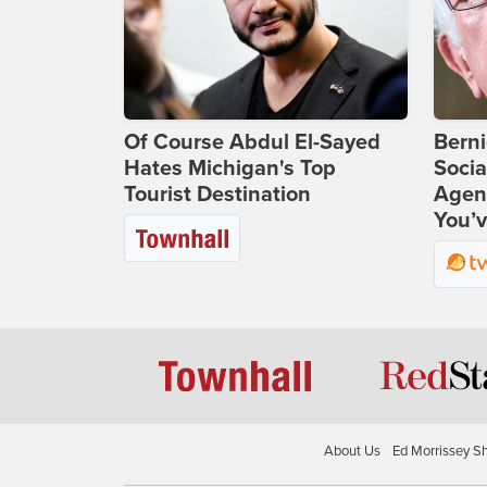
Of Course Abdul El-Sayed
Bern
Hates Michigan's Top
Socia
Tourist Destination
Agend
You’v
About Us
Ed Morrissey S