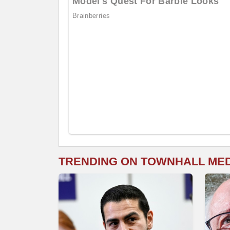
TRENDING ON TOWNHALL ME