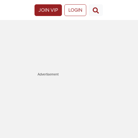
JOIN VIP
LOGIN
Advertisement