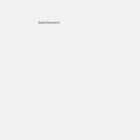
Advertisement