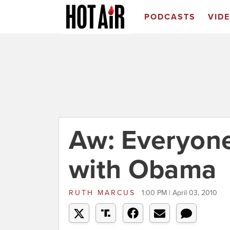
PODCASTS
VID
Aw: Everyon
with Obama
RUTH MARCUS
1:00 PM | April 03, 2010