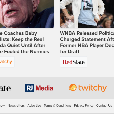
ie Coaches Baby
WNBA Released Politica
lists: Keep the Real
Charged Statement Aft
a Quiet Until After
Former NBA Player Dec
e Fooled the Normies
for Draft
how
Newsletters
Advertise
Terms & Conditions
Privacy Policy
Contact Us