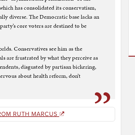
 which has consolidated its conservatism,
ally diverse. The Democratic base lacks an
party’s core voters are destined to be
rlds. Conservatives see him as the
ls are frustrated by what they perceive as
endents, disgusted by partisan bickering,
ervous about health reform, don’t
ROM RUTH MARCUS