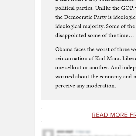
political parties. Unlike the GOP,
the Democratic Party is ideologic
ideological majority. Some of the 
disappointed some of the time…
Obama faces the worst of three wo
reincarnation of Karl Marx. Libera
one sellout or another. And indep
worried about the economy and n
perceive any moderation.
READ MORE F