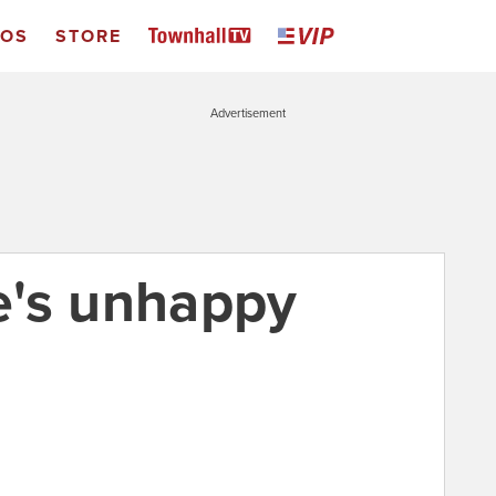
EOS
STORE
Advertisement
e's unhappy