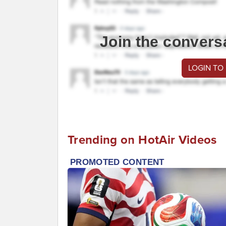
Join the convers
LOGIN TO
Trending on HotAir Videos