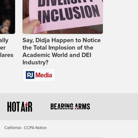
lly
Say, Didja Happen to Notice
er
the Total Implosion of the
lares
Academic World and DEI
Industry?
California - CCPA Notice