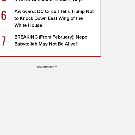
6
Awkward: DC Circuit Tells Trump Not
to Knock Down East Wing of the
White House
7
BREAKING (From February): Nepo
Babytollah May Not Be Alive!
Advertisement