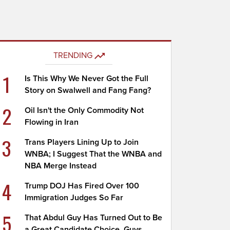
TRENDING
1
Is This Why We Never Got the Full
Story on Swalwell and Fang Fang?
2
Oil Isn't the Only Commodity Not
Flowing in Iran
3
Trans Players Lining Up to Join
WNBA; I Suggest That the WNBA and
NBA Merge Instead
4
Trump DOJ Has Fired Over 100
Immigration Judges So Far
5
That Abdul Guy Has Turned Out to Be
a Great Candidate Choice, Guys