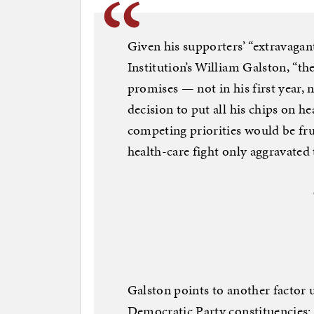
Given his supporters’ “extravagan
Institution’s William Galston, “the
promises — not in his first year, n
decision to put all his chips on h
competing priorities would be fru
health-care fight only aggravated 
Galston points to another facto
Democratic Party constituencies: 