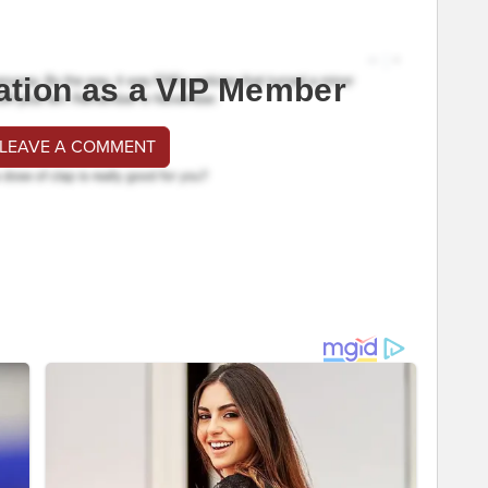
ation as a VIP Member
 LEAVE A COMMENT