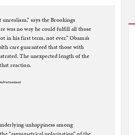
t unrealism,” says the Brookings
re was no way he could fulfill all those
ot in his first term, not ever.” Obama’s
ealth care guaranteed that those with
strated. The unexpected length of the
that reaction.
Advertisement
r underlying unhappiness among
the “asymmetrical polarization” of the