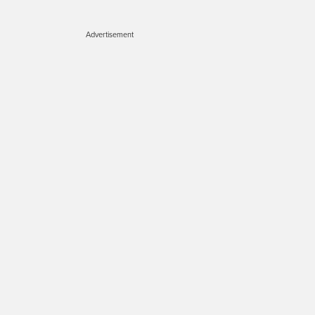
Advertisement