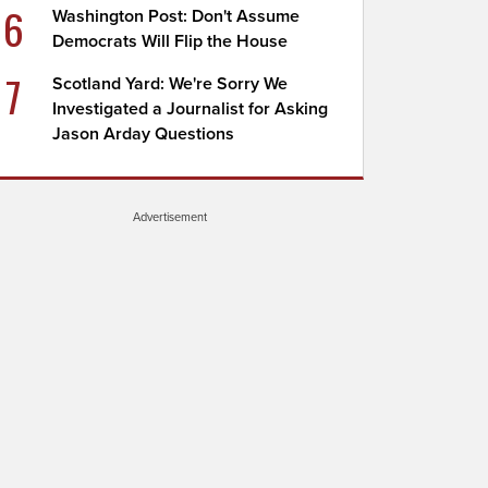
6
Washington Post: Don't Assume
Democrats Will Flip the House
7
Scotland Yard: We're Sorry We
Investigated a Journalist for Asking
Jason Arday Questions
Advertisement