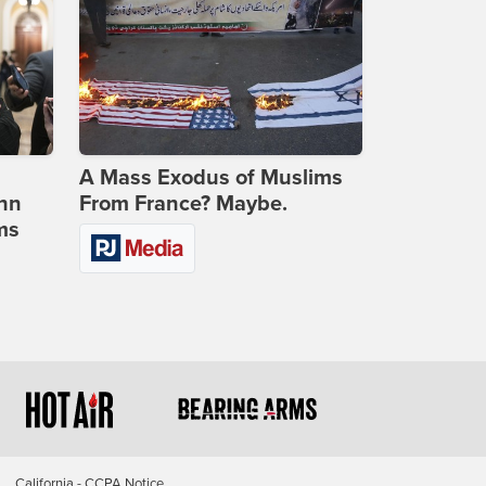
A Mass Exodus of Muslims
ohn
From France? Maybe.
ms
California - CCPA Notice