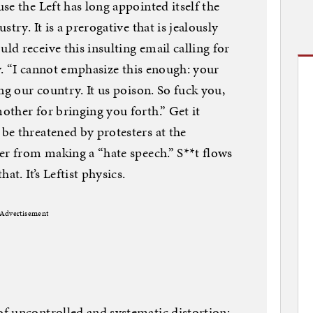
se the Left has long appointed itself the
try. It is a prerogative that is jealously
d receive this insulting email calling for
ny. “I cannot emphasize this enough: your
ng our country. It us poison. So fuck you,
ther for bringing you forth.” Get it
be threatened by protesters at the
er from making a “hate speech.” S**t flows
at. It’s Leftist physics.
Advertisement
f uncontrolled and systematic distortion;