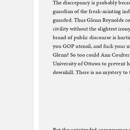
The discrepancy is probably becau
guardian of the freak-minting indus
guarded. Thus Glenn Reynolds coul
civility without the slightest iro
brand of public discourse is hurti
you GOP utensil, and fuck your mo
Glenn? So too could Ann Coulter 
University of Ottawa to prevent h
downhill. There is no mystery to th
But the unintended consequence o