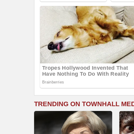
TRENDING ON TOWNHALL ME