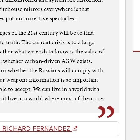
 funhouse mirrors everywhere is that
ces put on corrective spectacles…
ges of the 21st century will be to find
 truth. The current crisis is to a large
hether what we wish to know is the value of
tem; whether carbon-driven AGW exists,
 or whether the Russians will comply with
ar weapons information is so important
ble to accept. We can live in a world with
’t live in a world where most of them are.
 RICHARD FERNANDEZ