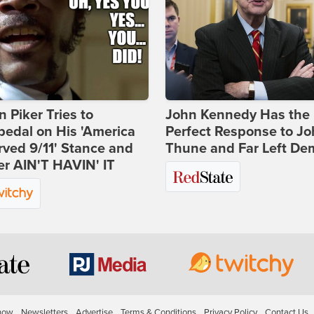
 Piker Tries to
John Kennedy Has the
edal on His 'America
Perfect Response to J
ved 9/11' Stance and
Thune and Far Left De
er AIN'T HAVIN' IT
how
Newsletters
Advertise
Terms & Conditions
Privacy Policy
Contact Us