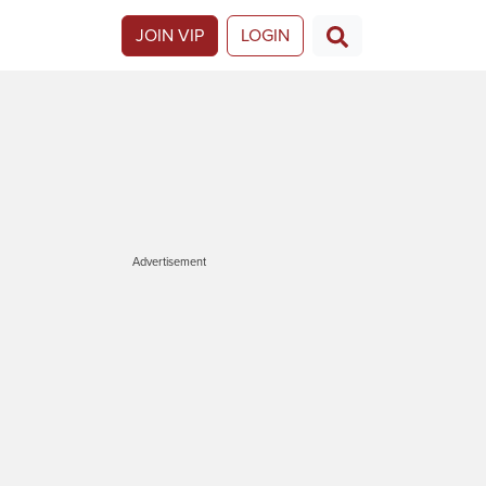
JOIN VIP
LOGIN
Advertisement