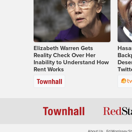
Elizabeth Warren Gets
Hasan
Reality Check Over Her
Backp
Inability to Understand How
Deser
Rent Works
Twitt
About Us
Ed Morrissey S