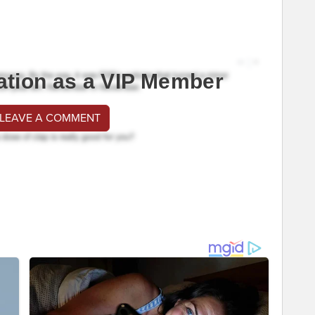
ation as a VIP Member
 LEAVE A COMMENT