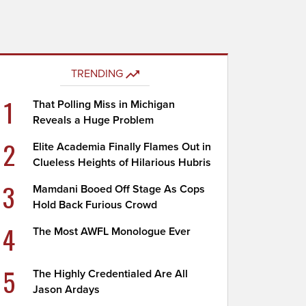
TRENDING
1
That Polling Miss in Michigan
Reveals a Huge Problem
2
Elite Academia Finally Flames Out in
Clueless Heights of Hilarious Hubris
3
Mamdani Booed Off Stage As Cops
Hold Back Furious Crowd
4
The Most AWFL Monologue Ever
5
The Highly Credentialed Are All
Jason Ardays