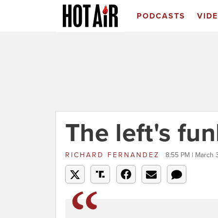
PODCASTS
VID
The left's fu
RICHARD FERNANDEZ
8:55 PM | March 