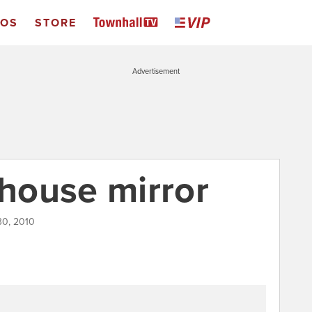
EOS
STORE
Advertisement
nhouse mirror
30, 2010