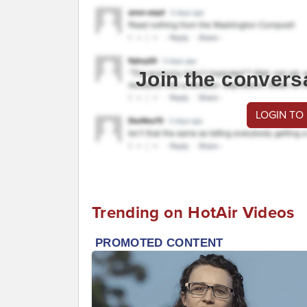
Join the convers
LOGIN TO
Trending on HotAir Videos