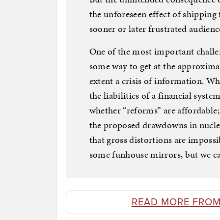
the unforeseen effect of shipping
sooner or later frustrated audien
One of the most important challen
some way to get at the approximate
extent a crisis of information. W
the liabilities of a financial sys
whether “reforms” are affordable;
the proposed drawdowns in nucle
that gross distortions are impossi
some funhouse mirrors, but we can
READ MORE FROM