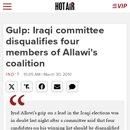
Gulp: Iraqi committee
disqualifies four
members of Allawi's
coalition
IND'T
10:05 AM | March 30, 2010
Iyad Allawi’s grip on a lead in the Iraqi elections was
in doubt last night after a committee said that four
candidates on his winning list should be disqualified