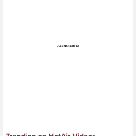
Advertisement