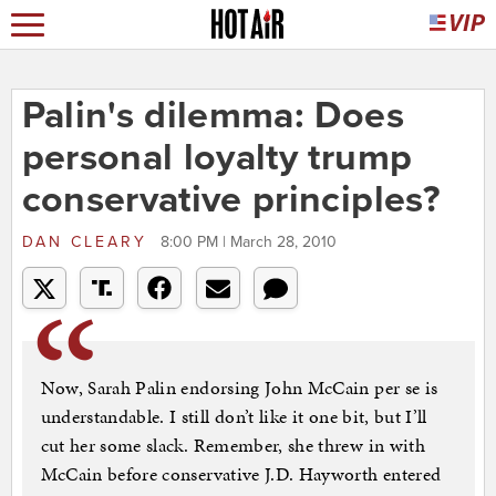
Palin's dilemma: Does
personal loyalty trump
conservative principles?
DAN CLEARY
8:00 PM | March 28, 2010
Now, Sarah Palin endorsing John McCain per se is
understandable. I still don’t like it one bit, but I’ll
cut her some slack. Remember, she threw in with
McCain before conservative J.D. Hayworth entered