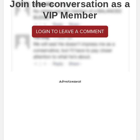
Join the conversation as a
VIP Member
LOGIN TO LEAVE A COMMENT
Advertisement