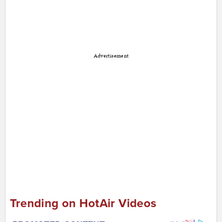
Advertisement
Trending on HotAir Videos