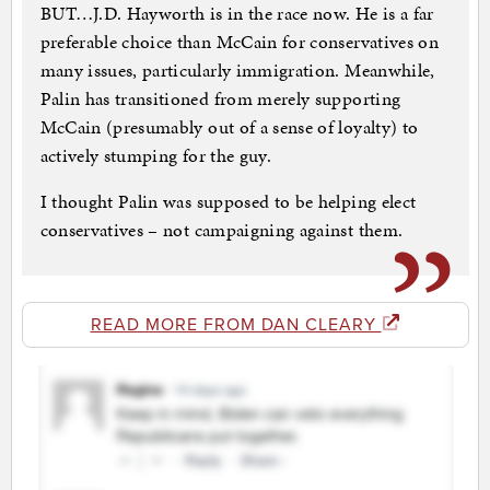
BUT…J.D. Hayworth is in the race now. He is a far
preferable choice than McCain for conservatives on
many issues, particularly immigration. Meanwhile,
Palin has transitioned from merely supporting
McCain (presumably out of a sense of loyalty) to
actively stumping for the guy.
I thought Palin was supposed to be helping elect
conservatives – not campaigning against them.
READ MORE FROM DAN CLEARY