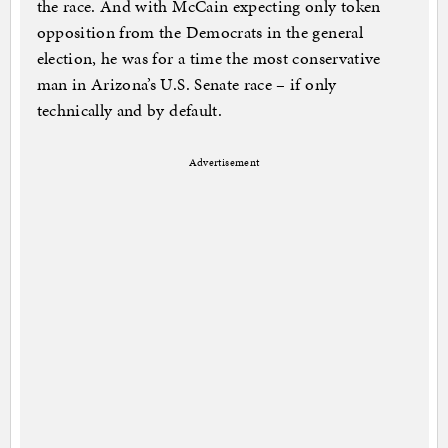
the race. And with McCain expecting only token
opposition from the Democrats in the general
election, he was for a time the most conservative
man in Arizona’s U.S. Senate race – if only
technically and by default.
Advertisement