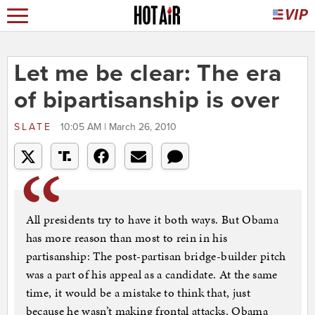
Let me be clear: The era
of bipartisanship is over
SLATE
10:05 AM | March 26, 2010
All presidents try to have it both ways. But Obama
has more reason than most to rein in his
partisanship: The post-partisan bridge-builder pitch
was a part of his appeal as a candidate. At the same
time, it would be a mistake to think that, just
because he wasn’t making frontal attacks, Obama