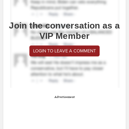
Join the conversation as a
VIP Member
LOGIN TO LEAVE A COMMENT
Advertisement