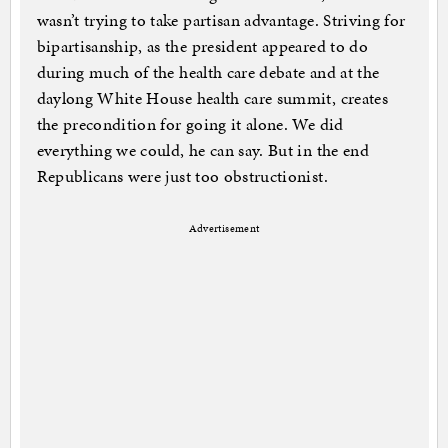
wasn’t trying to take partisan advantage. Striving for
bipartisanship, as the president appeared to do
during much of the health care debate and at the
daylong White House health care summit, creates
the precondition for going it alone. We did
everything we could, he can say. But in the end
Republicans were just too obstructionist.
Advertisement