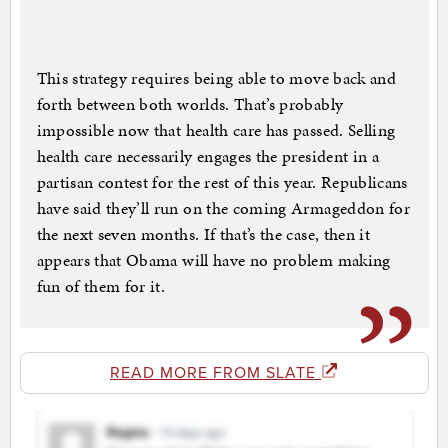
This strategy requires being able to move back and
forth between both worlds. That’s probably
impossible now that health care has passed. Selling
health care necessarily engages the president in a
partisan contest for the rest of this year. Republicans
have said they’ll run on the coming Armageddon for
the next seven months. If that’s the case, then it
appears that Obama will have no problem making
fun of them for it.
READ MORE FROM SLATE