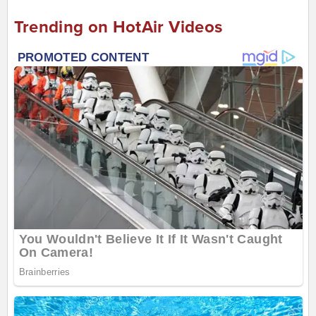
Trending on HotAir Videos