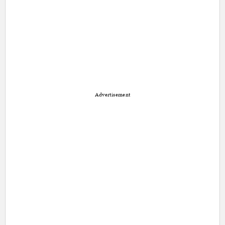
Advertisement