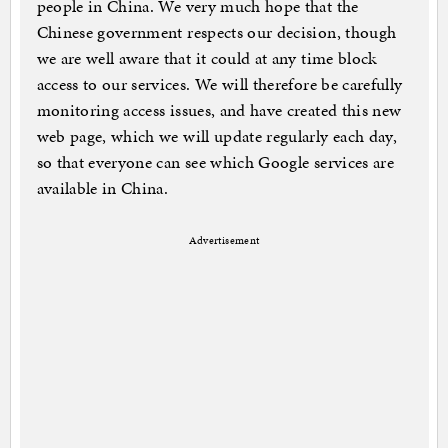
people in China. We very much hope that the
Chinese government respects our decision, though
we are well aware that it could at any time block
access to our services. We will therefore be carefully
monitoring access issues, and have created this new
web page, which we will update regularly each day,
so that everyone can see which Google services are
available in China.
Advertisement