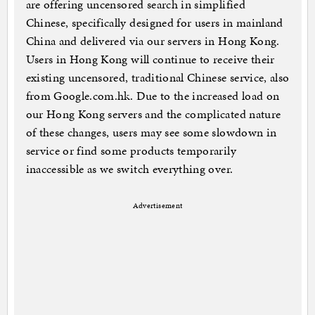
are offering uncensored search in simplified
Chinese, specifically designed for users in mainland
China and delivered via our servers in Hong Kong.
Users in Hong Kong will continue to receive their
existing uncensored, traditional Chinese service, also
from Google.com.hk. Due to the increased load on
our Hong Kong servers and the complicated nature
of these changes, users may see some slowdown in
service or find some products temporarily
inaccessible as we switch everything over.
Advertisement