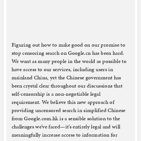
Figuring out how to make good on our promise to
stop censoring search on Google.cn has been hard.
We want as many people in the world as possible to
have access to our services, including users in
mainland China, yet the Chinese government has
been crystal clear throughout our discussions that
self-censorship is a non-negotiable legal
requirement. We believe this new approach of
providing uncensored search in simplified Chinese
from Google.com.hk is a sensible solution to the
challenges we’ve faced—it’s entirely legal and will
meaningfully increase access to information for