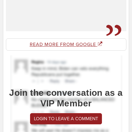
READ MORE FROM GOOGLE
Join the conversation as a
VIP Member
LOGIN TO LEAVE A COMMENT