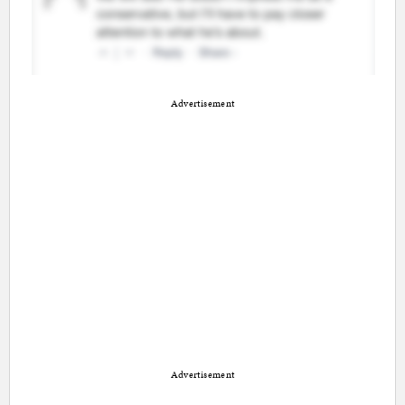
Advertisement
Advertisement