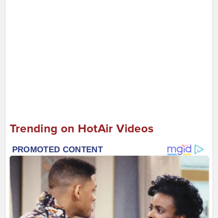
Trending on HotAir Videos