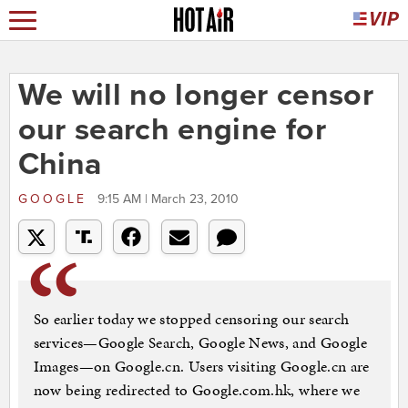
We will no longer censor
our search engine for
China
GOOGLE
9:15 AM | March 23, 2010
So earlier today we stopped censoring our search
services—Google Search, Google News, and Google
Images—on Google.cn. Users visiting Google.cn are
now being redirected to Google.com.hk, where we