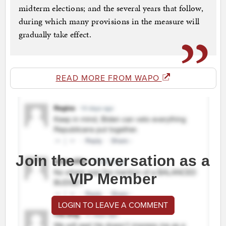
midterm elections; and the several years that follow,
during which many provisions in the measure will
gradually take effect.
READ MORE FROM WAPO
Join the conversation as a
VIP Member
LOGIN TO LEAVE A COMMENT