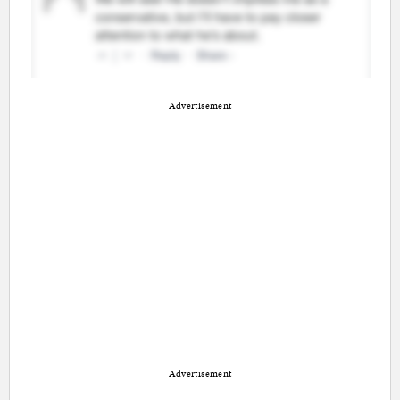
Advertisement
Advertisement