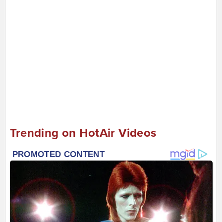
Trending on HotAir Videos