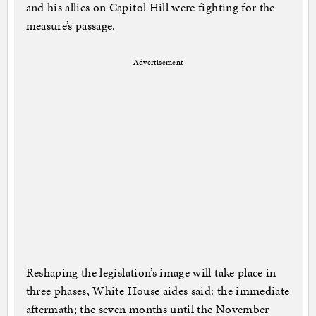
and his allies on Capitol Hill were fighting for the
measure’s passage.
Advertisement
Reshaping the legislation’s image will take place in
three phases, White House aides said: the immediate
aftermath; the seven months until the November