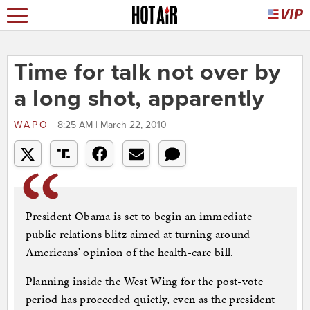
Time for talk not over by
a long shot, apparently
WAPO
8:25 AM | March 22, 2010
President Obama is set to begin an immediate
public relations blitz aimed at turning around
Americans’ opinion of the health-care bill.
Planning inside the West Wing for the post-vote
period has proceeded quietly, even as the president