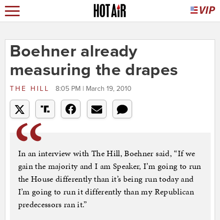
Boehner already
measuring the drapes
THE HILL
8:05 PM | March 19, 2010
In an interview with The Hill, Boehner said, “If we
gain the majority and I am Speaker, I’m going to run
the House differently than it’s being run today and
I’m going to run it differently than my Republican
predecessors ran it.”