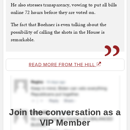
He also stresses transparency, vowing to put all bills
online 72 hours before they are voted on.
The fact that Boehner is even talking about the
possibility of calling the shots in the House is
remarkable.
READ MORE FROM THE HILL
Join the conversation as a
VIP Member