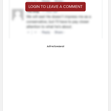
LOGIN TO LEAVE A COMMENT
Advertisement