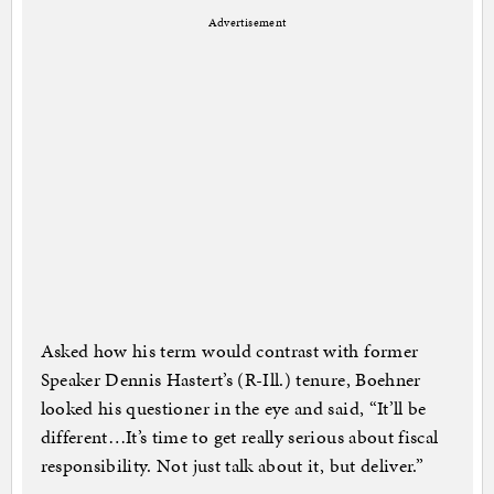
Advertisement
Asked how his term would contrast with former
Speaker Dennis Hastert’s (R-Ill.) tenure, Boehner
looked his questioner in the eye and said, “It’ll be
different…It’s time to get really serious about fiscal
responsibility. Not just talk about it, but deliver.”