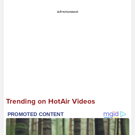
Advertisement
Trending on HotAir Videos