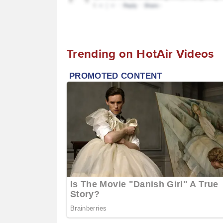
Trending on HotAir Videos