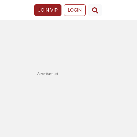
JOIN VIP
LOGIN
Advertisement