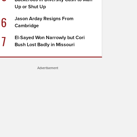
Up or Shut Up
6
Jason Arday Resigns From
Cambridge
7
El-Sayed Won Narrowly but Cori
Bush Lost Badly in Missouri
Advertisement