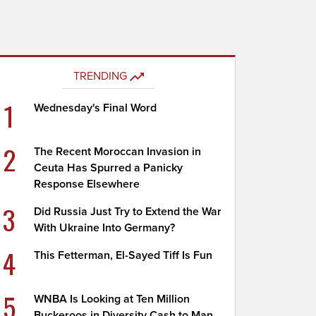
TRENDING
1
Wednesday's Final Word
2
The Recent Moroccan Invasion in
Ceuta Has Spurred a Panicky
Response Elsewhere
3
Did Russia Just Try to Extend the War
With Ukraine Into Germany?
4
This Fetterman, El-Sayed Tiff Is Fun
5
WNBA Is Looking at Ten Million
Buckeroos in Diversity Cash to Man