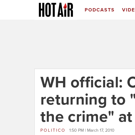
PODCASTS
VID
WH official:
returning to 
the crime" a
POLITICO
1:50 PM | March 17, 2010