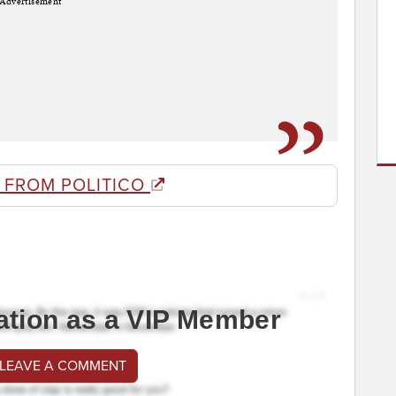
Advertisement
 FROM POLITICO
ation as a VIP Member
 LEAVE A COMMENT