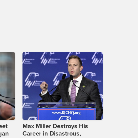
eet
Max Miller Destroys His
gan
Career in Disastrous,