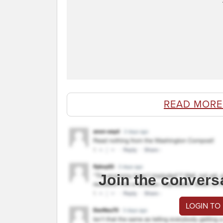
READ MORE
Join the convers
LOGIN TO