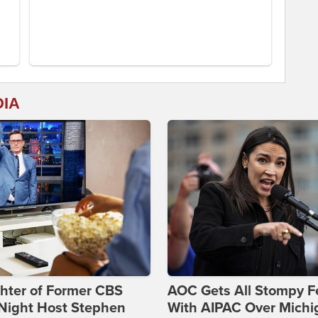
DIA
hter of Former CBS
AOC Gets All Stompy F
-Night Host Stephen
With AIPAC Over Michi