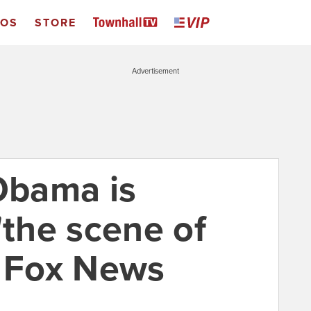
EOS
STORE
Advertisement
 Obama is
"the scene of
t Fox News