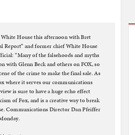
 White House this afternoon with Bret
ial Report” and former chief White House
icial: “Many of the falsehoods and myths
ion with Glenn Beck and others on FOX, so
cene of the crime to make the final sale. As
Fox where it serves our communications
rview is sure to have a huge echo effect
cism of Fox, and is a creative way to break
ise. Communications Director Dan Pfeiffer
n Monday.