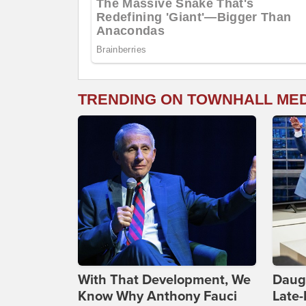
TRENDING ON TOWNHALL ME
With That Development, We
Daug
Know Why Anthony Fauci
Late