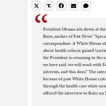
President Obama sits down at the
Baier, anchor of Fox News’ “Spec
correspondent. A White House off
about health reform gained tract
the President is returning to the s
we have said, we will work with 
interests, and this does.” The inte
because of past White House criti
through the health care white no
offered the interview to Baier o