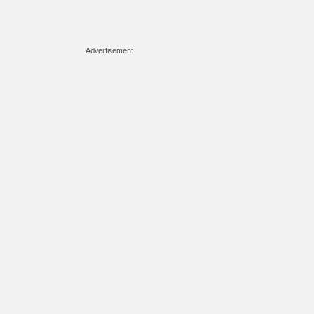
Advertisement