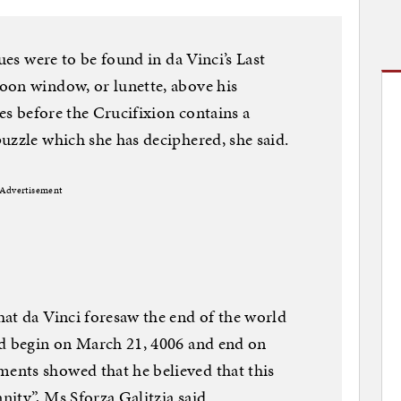
ues were to be found in da Vinci’s Last
oon window, or lunette, above his
les before the Crucifixion contains a
uzzle which she has deciphered, she said.
Advertisement
at da Vinci foresaw the end of the world
ld begin on March 21, 4006 and end on
nts showed that he believed that this
ity”, Ms Sforza Galitzia said.