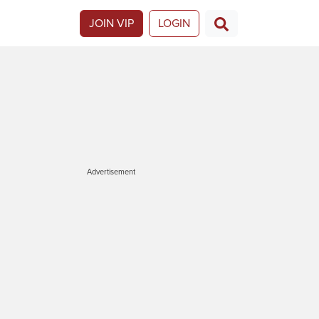
JOIN VIP
LOGIN
Advertisement