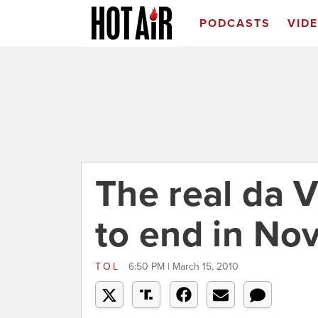
PODCASTS
VID
The real da V
to end in N
TOL
6:50 PM | March 15, 2010