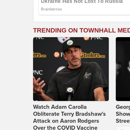
TRENDING ON TOWNHALL ME
Watch Adam Carolla
Georg
Obliterate Terry Bradshaw's
Show
Attack on Aaron Rodgers
Stree
Over the COVID Vaccine