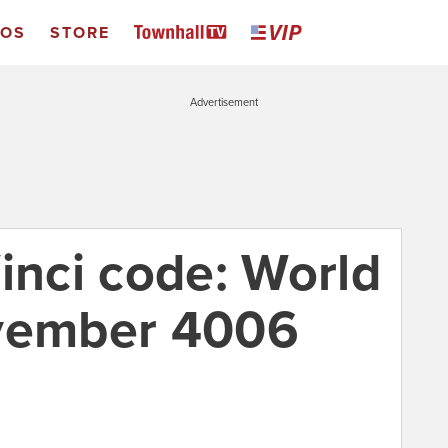
EOS
STORE
Advertisement
inci code: World
ovember 4006