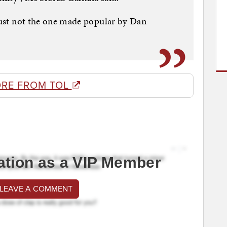
 just not the one made popular by Dan
RE FROM TOL
ation as a VIP Member
 LEAVE A COMMENT