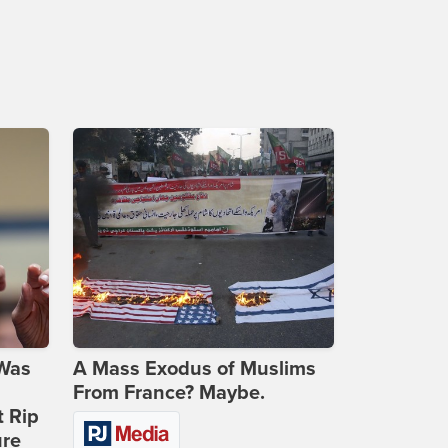
 Was
A Mass Exodus of Muslims
From France? Maybe.
t Rip
ure