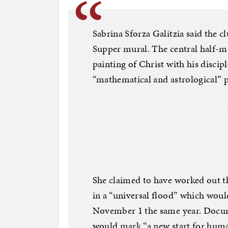
Sabrina Sforza Galitzia said the cl
Supper mural. The central half-m
painting of Christ with his discip
“mathematical and astrological” p
She claimed to have worked out th
in a “universal flood” which wou
November 1 the same year. Docume
would mark “a new start for human