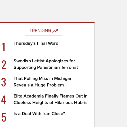
TRENDING
1
Thursday's Final Word
2
Swedish Leftist Apologizes for
Supporting Palestinian Terrorist
3
That Polling Miss in Michigan
Reveals a Huge Problem
4
Elite Academia Finally Flames Out in
Clueless Heights of Hilarious Hubris
5
Is a Deal With Iran Close?