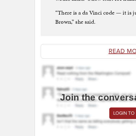
“There is a da Vinci code — it is
Brown,” she said.
READ MO
Join the convers
LOGIN TO