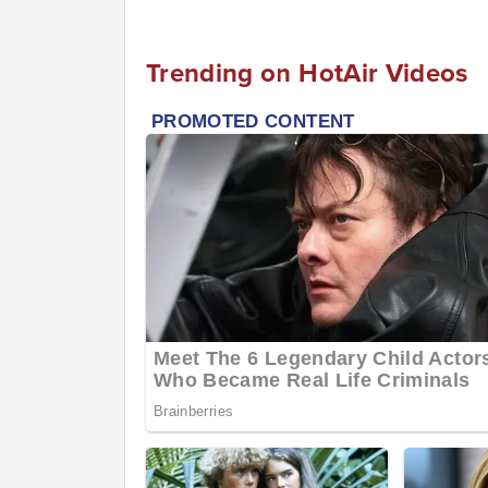
Trending on HotAir Videos