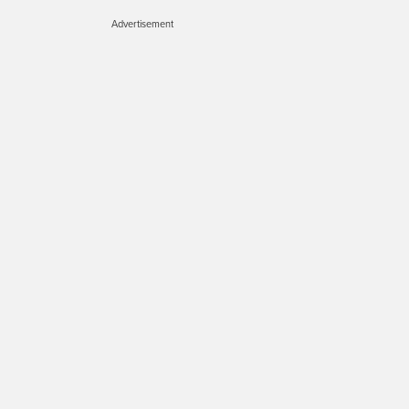
Advertisement