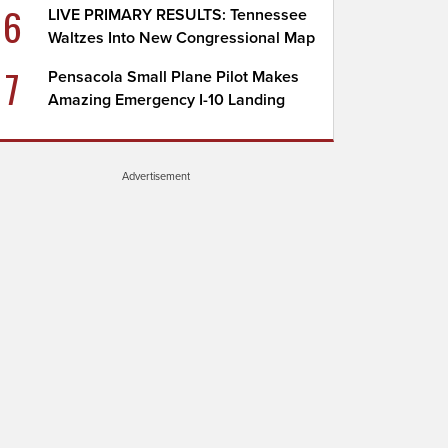
6
LIVE PRIMARY RESULTS: Tennessee
Waltzes Into New Congressional Map
7
Pensacola Small Plane Pilot Makes
Amazing Emergency I-10 Landing
Advertisement