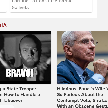
DIA
ia State Trooper
Hilarious: Fauci's Wife
s How to Handle a
So Furious About the
t Takeover
Contempt Vote, She Le
With an Obscene Gest