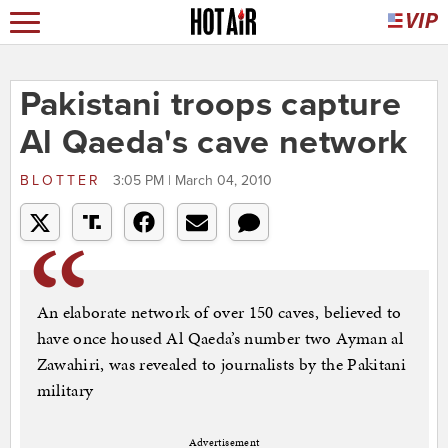
Pakistani troops capture
Al Qaeda's cave network
BLOTTER
3:05 PM | March 04, 2010
An elaborate network of over 150 caves, believed to
have once housed Al Qaeda’s number two Ayman al
Zawahiri, was revealed to journalists by the Pakitani
military
Advertisement