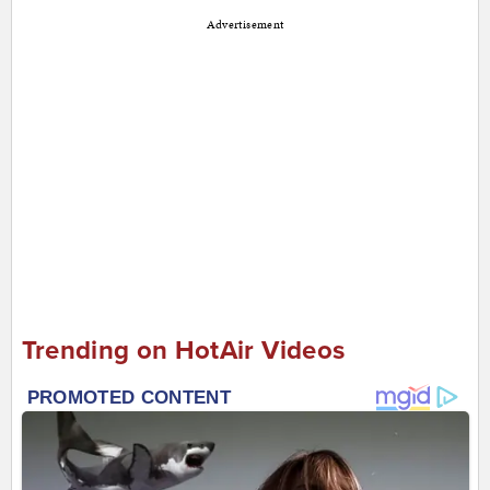
Advertisement
Trending on HotAir Videos