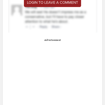
LOGIN TO LEAVE A COMMENT
Advertisement