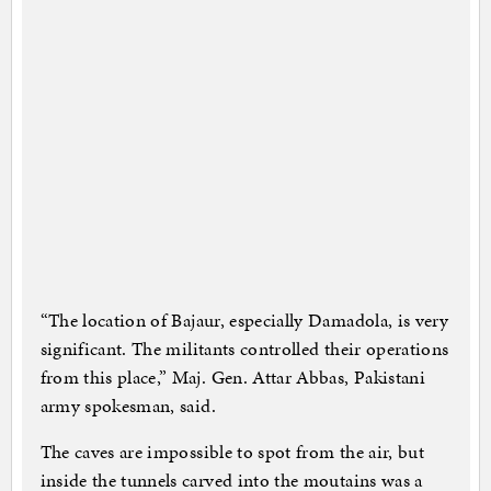
“The location of Bajaur, especially Damadola, is very
significant. The militants controlled their operations
from this place,” Maj. Gen. Attar Abbas, Pakistani
army spokesman, said.
The caves are impossible to spot from the air, but
inside the tunnels carved into the moutains was a