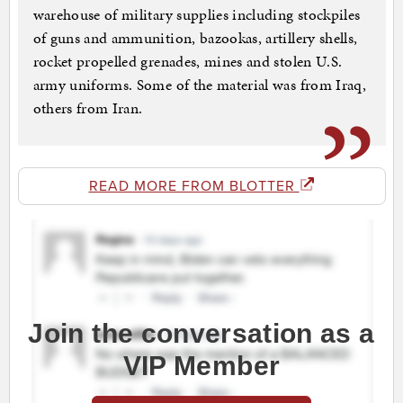
warehouse of military supplies including stockpiles
of guns and ammunition, bazookas, artillery shells,
rocket propelled grenades, mines and stolen U.S.
army uniforms. Some of the material was from Iraq,
others from Iran.
READ MORE FROM BLOTTER
Join the conversation as a
VIP Member